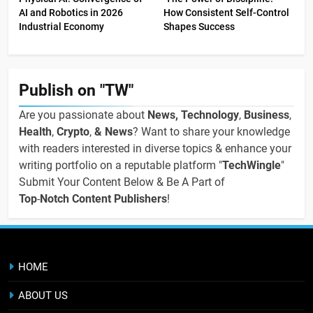
AI and Robotics in 2026
How Consistent Self-Control
Industrial Economy
Shapes Success
Publish on "TW"
Are you passionate about
News, Technology
,
Business
,
Health
,
Crypto
,
& News
? Want to share your knowledge
with readers interested in diverse topics & enhance your
writing portfolio on a reputable platform "
TechWingle
"
Submit Your Content Below & Be A Part of
Top
-
Notch Content Publishers
!
HOME
ABOUT US