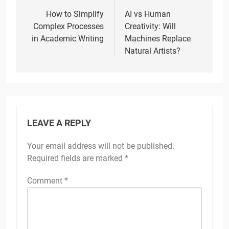
navigation
How to Simplify
AI vs Human
Complex Processes
Creativity: Will
in Academic Writing
Machines Replace
Natural Artists?
LEAVE A REPLY
Your email address will not be published.
Required fields are marked
*
Comment
*