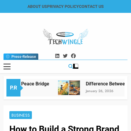
Skip
ABOUT US
PRIVACY POLICY
CONTACT US
to
content
Tech Wingle
Technology & News Blog
Press-Release
” The Peace Bridge
Difference Between Educa
P.R
January 26, 2026
BUSINESS
How to Build a Strong Brand