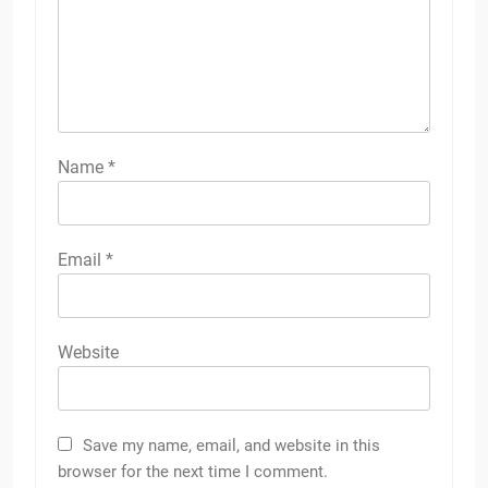
Name
*
Email
*
Website
Save my name, email, and website in this
browser for the next time I comment.