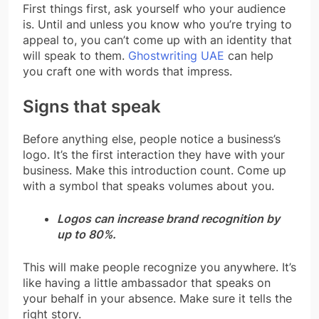
First things first, ask yourself who your audience
is. Until and unless you know who you’re trying to
appeal to, you can’t come up with an identity that
will speak to them.
Ghostwriting UAE
can help
you craft one with words that impress.
Signs that speak
Before anything else, people notice a business’s
logo. It’s the first interaction they have with your
business. Make this introduction count. Come up
with a symbol that speaks volumes about you.
Logos can increase brand recognition by
up to 80%.
This will make people recognize you anywhere. It’s
like having a little ambassador that speaks on
your behalf in your absence. Make sure it tells the
right story.