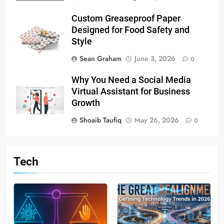
Custom Greaseproof Paper
Designed for Food Safety and
Style
Sean Graham
June 3, 2026
0
Why You Need a Social Media
Virtual Assistant for Business
Growth
Shoaib Taufiq
May 26, 2026
0
Tech