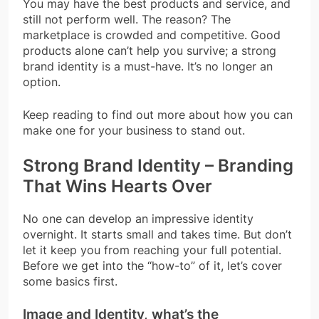
You may have the best products and service, and
still not perform well. The reason? The
marketplace is crowded and competitive. Good
products alone can’t help you survive; a strong
brand identity is a must-have. It’s no longer an
option.
Keep reading to find out more about how you can
make one for your business to stand out.
Strong Brand Identity – Branding
That Wins Hearts Over
No one can develop an impressive identity
overnight. It starts small and takes time. But don’t
let it keep you from reaching your full potential.
Before we get into the “how-to” of it, let’s cover
some basics first.
Image and Identity, what’s the