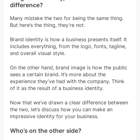
difference?
Many mistake the two for being the same thing.
But here’s the thing, they’re not.
Brand identity is how a business presents itself. It
includes everything, from the logo, fonts, tagline,
and overall visual style.
On the other hand, brand image is how the public
sees a certain brand. It’s more about the
experience they’ve had with the company. Think
of it as the result of a business identity.
Now that we’ve drawn a clear difference between
the two, let’s discuss how you can make an
impressive identity for your business.
Who’s on the other side?