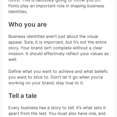
fonts? This is definitely going to throw you off.
Fonts play an important role in shaping business
identities.
Who you are
Business identities aren’t just about the visual
appeal. Sure, it is important, but it’s not the entire
story. Your brand isn’t complete without a clear
mission. It should effectively reflect your values as
well.
Define what you want to achieve and what beliefs
you want to stick to. Don’t let it go when you’re
working on your brand; stay true to it.
Tell a tale
Every business has a story to tell. It’s what sets it
apart from the rest. You must also have one, and