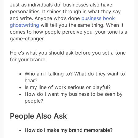
Just as individuals do, businesses also have
personalities. It shines through in what they say
and write. Anyone who’s done
business book
ghostwriting
will tell you the same thing. When it
comes to how people perceive you, your tone is a
game-changer.
Here’s what you should ask before you set a tone
for your brand:
Who am I talking to? What do they want to
hear?
Is my line of work serious or playful?
How do I want my business to be seen by
people?
People Also Ask
How do I make my brand memorable?