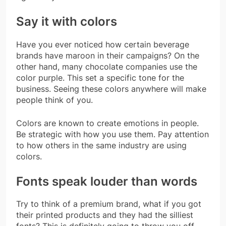
Say it with colors
Have you ever noticed how certain beverage
brands have maroon in their campaigns? On the
other hand, many chocolate companies use the
color purple. This set a specific tone for the
business. Seeing these colors anywhere will make
people think of you.
Colors are known to create emotions in people.
Be strategic with how you use them. Pay attention
to how others in the same industry are using
colors.
Fonts speak louder than words
Try to think of a premium brand, what if you got
their printed products and they had the silliest