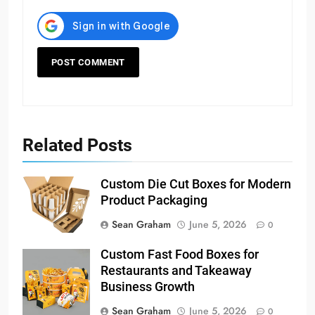
Related Posts
Custom Die Cut Boxes for Modern
Product Packaging
Sean Graham
June 5, 2026
0
Custom Fast Food Boxes for
Restaurants and Takeaway
Business Growth
Sean Graham
June 5, 2026
0