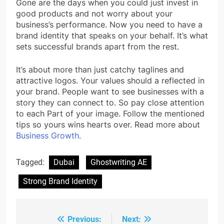
Gone are the days when you could just invest in
good products and not worry about your
business’s performance. Now you need to have a
brand identity that speaks on your behalf. It’s what
sets successful brands apart from the rest.
It’s about more than just catchy taglines and
attractive logos. Your values should a reflected in
your brand. People want to see businesses with a
story they can connect to. So pay close attention
to each Part of your image. Follow the mentioned
tips so yours wins hearts over. Read more about
Business Growth.
Tagged:
Dubai
Ghostwriting AE
Strong Brand Identity
Previous:
Next:
Post