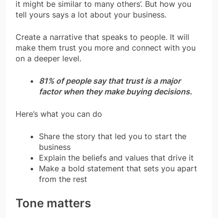
it might be similar to many others’. But how you
tell yours says a lot about your business.
Create a narrative that speaks to people. It will
make them trust you more and connect with you
on a deeper level.
81% of people say that trust is a major
factor when they make buying decisions.
Here’s what you can do
Share the story that led you to start the
business
Explain the beliefs and values that drive it
Make a bold statement that sets you apart
from the rest
Tone matters