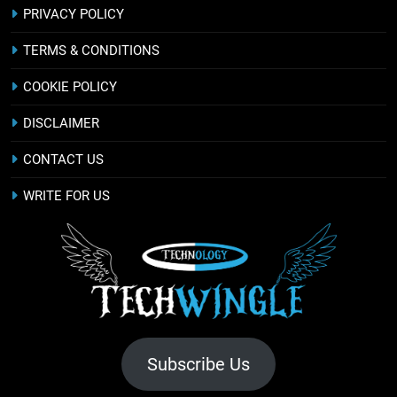
PRIVACY POLICY
TERMS & CONDITIONS
COOKIE POLICY
DISCLAIMER
CONTACT US
WRITE FOR US
Subscribe Us