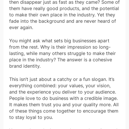
then disappear just as fast as they came? Some of
them have really good products, and the potential
to make their own place in the industry. Yet they
fade into the background and are never heard of
ever again.
You might ask what sets big businesses apart
from the rest. Why is their impression so long-
lasting, while many others struggle to make their
place in the industry? The answer is a cohesive
brand identity.
This isn’t just about a catchy or a fun slogan. It’s
everything combined: your values, your vision,
and the experience you deliver to your audience.
People love to do business with a credible image.
It makes them trust you and your quality more. All
of these things come together to encourage them
to stay loyal to you.