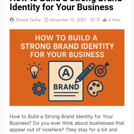
Identity for Your Business
0
Shoaib Taufiq
November 13, 2025
6 Mins
How to Build a Strong Brand Identity for Your
Business? Do you ever think about businesses that
appear out of nowhere? They stay for a bit and