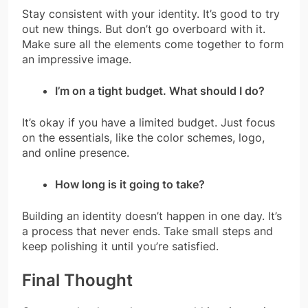
Stay consistent with your identity. It’s good to try
out new things. But don’t go overboard with it.
Make sure all the elements come together to form
an impressive image.
I’m on a tight budget. What should I do?
It’s okay if you have a limited budget. Just focus
on the essentials, like the color schemes, logo,
and online presence.
How long is it going to take?
Building an identity doesn’t happen in one day. It’s
a process that never ends. Take small steps and
keep polishing it until you’re satisfied.
Final Thought