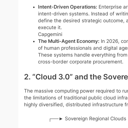
Intent-Driven Operations:
Enterprise ar
intent-driven systems. Instead of writ
define the desired strategic outcome, 
execute it.
Capgemini
The Multi-Agent Economy:
In 2026, co
of human professionals and digital age
These systems handle everything from 
cross-border corporate procurement.
2. “Cloud 3.0” and the Sove
The massive computing power required to run
the limitations of traditional public cloud inf
highly diversified, distributed infrastructure
┌──► Sovereign Regional Clouds (Da