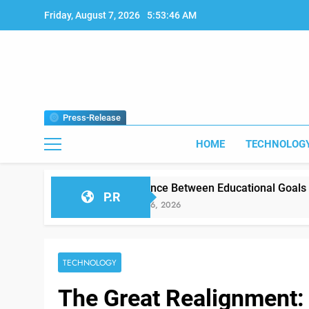
Skip
Friday, August 7, 2026
5:53:48 AM
to
content
Press-Release
HOME
TECHNOLOG
Difference Between Educational Goals vs Classroom Rea
P.R
January 26, 2026
TECHNOLOGY
The Great Realignment: