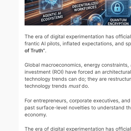
The era of digital experimentation has officia
frantic AI pilots, inflated expectations, and 
of Truth”
.
Global macroeconomics, energy constraints, a
investment (ROI) have forced an architectural
technology trends can do; they are restructur
technology trends
must
do.
For entrepreneurs, corporate executives, and 
past surface-level novelties to understand th
economy.
The era of digital experimentation has officia