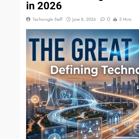
in 2026
0
Techwingle Staff
June 8, 2026
5 Mins