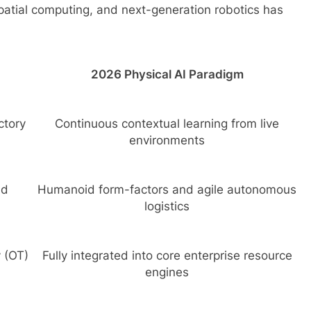
atial computing, and next-generation robotics has
2026 Physical AI Paradigm
ctory
Continuous contextual learning from live
environments
nd
Humanoid form-factors and agile autonomous
logistics
 (OT)
Fully integrated into core enterprise resource
engines