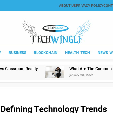
ABOUT US
PRIVACY POLICY
CONT
Tech Wingle
Technology & News Blog
Y
BUSINESS
BLOCKCHAIN
HEALTH-TECH
NEWS-W
lity
What Are The Common Printing Problem
January 20, 2026
 Defining Technology Trends