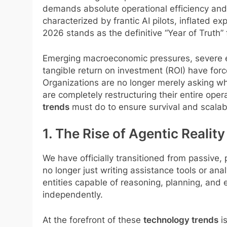
demands absolute operational efficiency and s
characterized by frantic AI pilots, inflated e
2026 stands as the definitive “Year of Truth” 
Emerging macroeconomic pressures, severe en
tangible return on investment (ROI) have forc
Organizations are no longer merely asking wh
are completely restructuring their entire op
trends
must do to ensure survival and scalabi
1. The Rise of Agentic Real
We have officially transitioned from passive
no longer just writing assistance tools or a
entities capable of reasoning, planning, and
independently.
At the forefront of these
technology trends
is