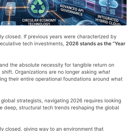
lly closed. If previous years were characterized by
speculative tech investments,
2026 stands as the “Year
nd the absolute necessity for tangible return on
 shift. Organizations are no longer asking
what
ing their entire operational foundations around what
global strategists, navigating 2026 requires looking
e deep, structural tech trends reshaping the global
lly closed, giving way to an environment that