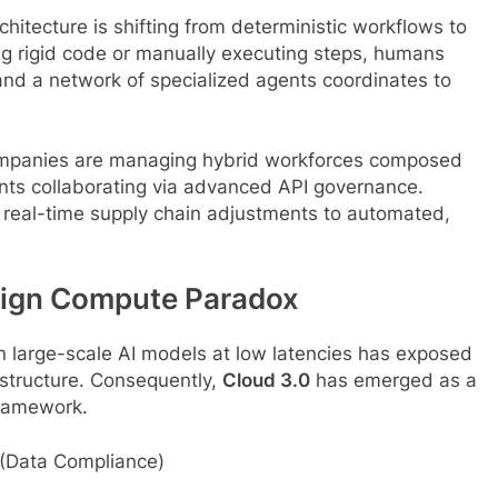
chitecture is shifting from deterministic workflows to
ing rigid code or manually executing steps, humans
and a network of specialized agents coordinates to
mpanies are managing hybrid workforces composed
nts collaborating via advanced API governance.
real-time supply chain adjustments to automated,
reign Compute Paradox
 large-scale AI models at low latencies has exposed
rastructure. Consequently,
Cloud 3.0
has emerged as a
 framework.
ta Compliance)