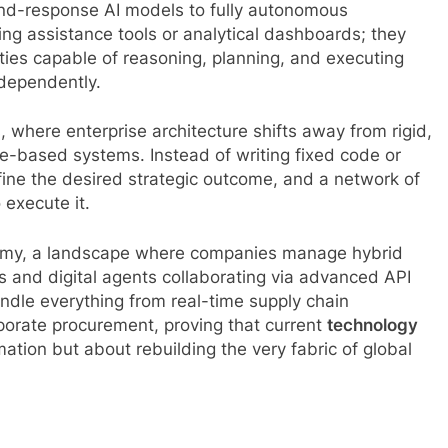
-and-response AI models to fully autonomous
ing assistance tools or analytical dashboards; they
ies capable of reasoning, planning, and executing
ndependently.
, where enterprise architecture shifts away from rigid,
e-based systems. Instead of writing fixed code or
ine the desired strategic outcome, and a network of
 execute it.
onomy, a landscape where companies manage hybrid
and digital agents collaborating via advanced API
dle everything from real-time supply chain
orate procurement, proving that current
technology
tion but about rebuilding the very fabric of global