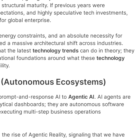
tructural maturity. If previous years were
xpectations, and highly speculative tech investments,
for global enterprise.
ergy constraints, and an absolute necessity for
ed a massive architectural shift across industries.
at the latest
technology trends
can do in theory; they
erational foundations around what these
technology
lity.
ity (Autonomous Ecosystems)
, prompt-and-response AI to
Agentic AI
. AI agents are
nalytical dashboards; they are autonomous software
 executing multi-step business operations
 the rise of Agentic Reality, signaling that we have