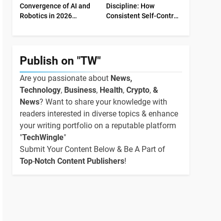
Convergence of AI and
Discipline: How
Robotics in 2026
Consistent Self-Control
Industrial Economy
Shapes Success
Publish on "TW"
Are you passionate about
News,
Technology
,
Business
,
Health
,
Crypto
,
&
News
? Want to share your knowledge with
readers interested in diverse topics & enhance
your writing portfolio on a reputable platform
"
TechWingle
"
Submit Your Content Below & Be A Part of
Top
-
Notch Content Publishers
!