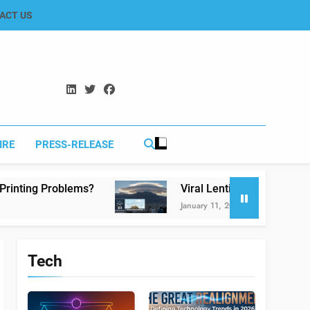
ACT US
IRE
PRESS-RELEASE
s?
Viral Lenticular Clouds in Koh-e-Murdar Q
January 11, 2026
Tech