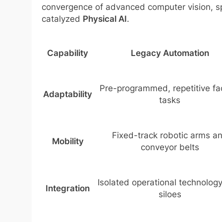
convergence of advanced computer vision, sp
catalyzed
Physical AI
.
Capability
Legacy Automation
Pre-programmed, repetitive fa
Adaptability
tasks
Fixed-track robotic arms a
Mobility
conveyor belts
Isolated operational technology
Integration
siloes