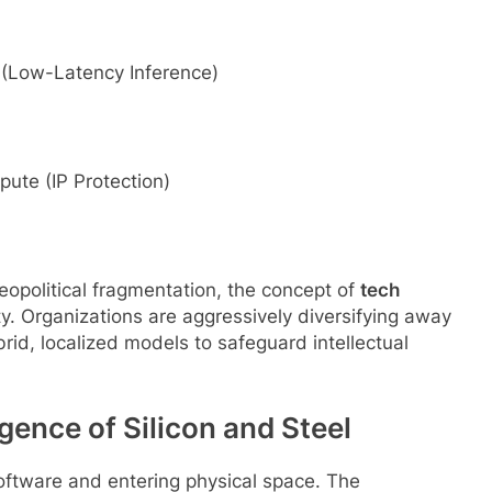
Low-Latency Inference)
 (IP Protection)
eopolitical fragmentation, the concept of
tech
y. Organizations are aggressively diversifying away
id, localized models to safeguard intellectual
gence of Silicon and Steel
 software and entering physical space. The