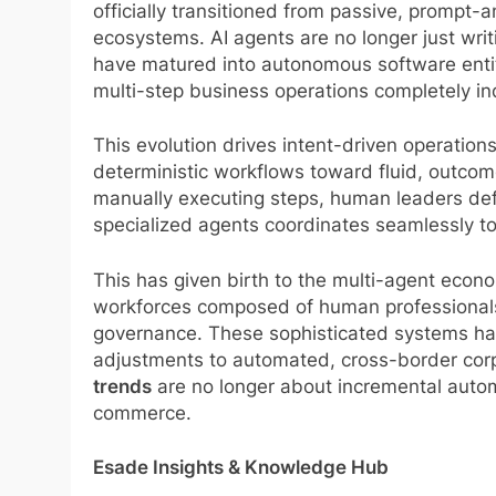
officially transitioned from passive, prompt
ecosystems. AI agents are no longer just writ
have matured into autonomous software entit
multi-step business operations completely i
This evolution drives intent-driven operations
deterministic workflows toward fluid, outcom
manually executing steps, human leaders def
specialized agents coordinates seamlessly to
This has given birth to the multi-agent ec
workforces composed of human professionals 
governance. These sophisticated systems han
adjustments to automated, cross-border corp
trends
are no longer about incremental automa
commerce.
Esade Insights & Knowledge Hub