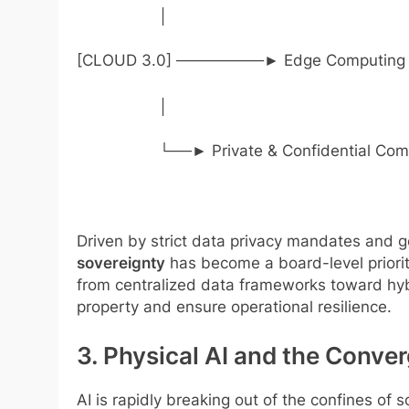
│
[CLOUD 3.0] ────────► Edge Computing (
│
└──► Private & Confidential Compute
Driven by strict data privacy mandates and g
sovereignty
has become a board-level priorit
from centralized data frameworks toward hybr
property and ensure operational resilience.
3. Physical AI and the Conver
AI is rapidly breaking out of the confines of