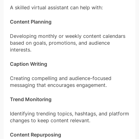
A skilled virtual assistant can help with:
Content Planning
Developing monthly or weekly content calendars
based on goals, promotions, and audience
interests.
Caption Writing
Creating compelling and audience-focused
messaging that encourages engagement.
Trend Monitoring
Identifying trending topics, hashtags, and platform
changes to keep content relevant.
Content Repurposing