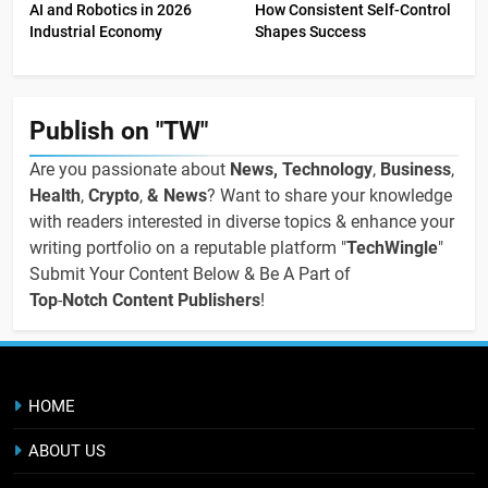
AI and Robotics in 2026
How Consistent Self-Control
Industrial Economy
Shapes Success
Publish on "TW"
Are you passionate about
News, Technology
,
Business
,
Health
,
Crypto
,
& News
? Want to share your knowledge
with readers interested in diverse topics & enhance your
writing portfolio on a reputable platform "
TechWingle
"
Submit Your Content Below & Be A Part of
Top
-
Notch Content Publishers
!
HOME
ABOUT US