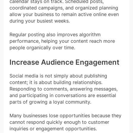
calendar stays on track. Scheduled posts,
coordinated campaigns, and organized planning
allow your business to remain active online even
during your busiest weeks.
Regular posting also improves algorithm
performance, helping your content reach more
people organically over time.
Increase Audience Engagement
Social media is not simply about publishing
content; it is about building relationships.
Responding to comments, answering messages,
and participating in conversations are essential
parts of growing a loyal community.
Many businesses lose opportunities because they
cannot respond quickly enough to customer
inquiries or engagement opportunities.