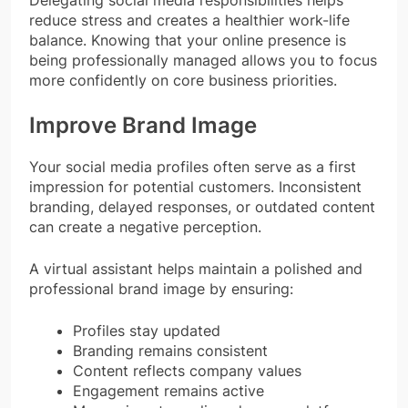
reduce stress and creates a healthier work-life
balance. Knowing that your online presence is
being professionally managed allows you to focus
more confidently on core business priorities.
Improve Brand Image
Your social media profiles often serve as a first
impression for potential customers. Inconsistent
branding, delayed responses, or outdated content
can create a negative perception.
A virtual assistant helps maintain a polished and
professional brand image by ensuring:
Profiles stay updated
Branding remains consistent
Content reflects company values
Engagement remains active