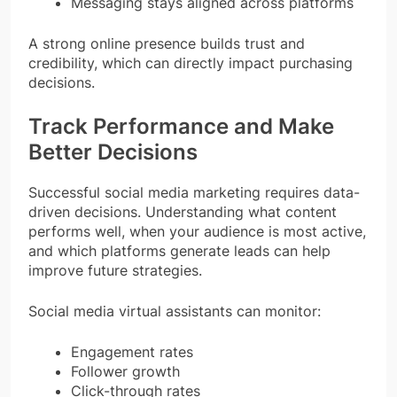
Messaging stays aligned across platforms
A strong online presence builds trust and
credibility, which can directly impact purchasing
decisions.
Track Performance and Make
Better Decisions
Successful social media marketing requires data-
driven decisions. Understanding what content
performs well, when your audience is most active,
and which platforms generate leads can help
improve future strategies.
Social media virtual assistants can monitor:
Engagement rates
Follower growth
Click-through rates