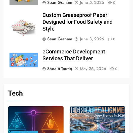
Sean Graham
June 5, 2026
0
Custom Greaseproof Paper
Designed for Food Safety and
Style
Sean Graham
June 3, 2026
0
eCommerce Development
Services That Deliver
Shoaib Taufiq
May 26, 2026
0
Tech