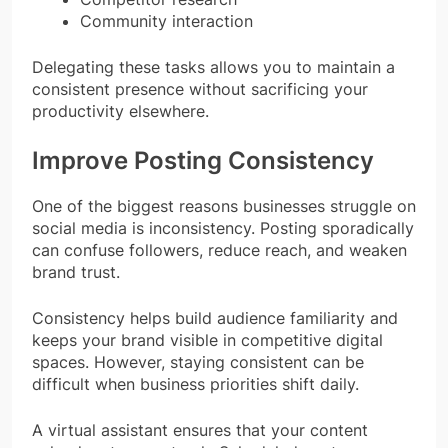
Community interaction
Delegating these tasks allows you to maintain a
consistent presence without sacrificing your
productivity elsewhere.
Improve Posting Consistency
One of the biggest reasons businesses struggle on
social media is inconsistency. Posting sporadically
can confuse followers, reduce reach, and weaken
brand trust.
Consistency helps build audience familiarity and
keeps your brand visible in competitive digital
spaces. However, staying consistent can be
difficult when business priorities shift daily.
A virtual assistant ensures that your content