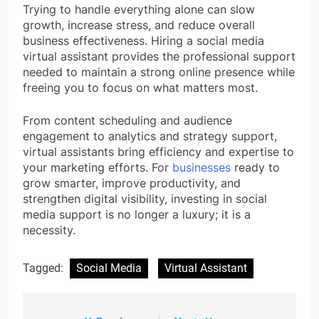
Trying to handle everything alone can slow
growth, increase stress, and reduce overall
business effectiveness. Hiring a social media
virtual assistant provides the professional support
needed to maintain a strong online presence while
freeing you to focus on what matters most.
From content scheduling and audience
engagement to analytics and strategy support,
virtual assistants bring efficiency and expertise to
your marketing efforts. For
businesses
ready to
grow smarter, improve productivity, and
strengthen digital visibility, investing in social
media support is no longer a luxury; it is a
necessity.
Tagged:
Social Media
Virtual Assistant