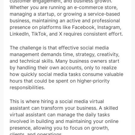
customer engagement, and business growth.
Whether you are running an e-commerce store,
managing a startup, or growing a service-based
business, maintaining an active and professional
presence on platforms like Facebook, Instagram,
LinkedIn, TikTok, and X requires consistent effort.
The challenge is that effective social media
management demands time, strategy, creativity,
and technical skills. Many business owners start
by handling their own accounts, only to realize
how quickly social media tasks consume valuable
hours that could be spent on higher-priority
responsibilities.
This is where hiring a social media virtual
assistant can transform your business. A skilled
virtual assistant can manage the daily tasks
involved in building and maintaining your online
presence, allowing you to focus on growth,
clients, and operations.