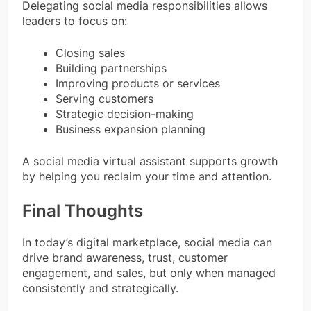
Delegating social media responsibilities allows
leaders to focus on:
Closing sales
Building partnerships
Improving products or services
Serving customers
Strategic decision-making
Business expansion planning
A social media virtual assistant supports growth
by helping you reclaim your time and attention.
Final Thoughts
In today’s digital marketplace, social media can
drive brand awareness, trust, customer
engagement, and sales, but only when managed
consistently and strategically.