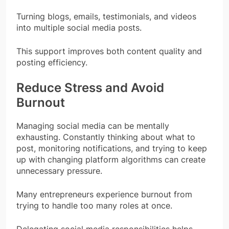
Turning blogs, emails, testimonials, and videos
into multiple social media posts.
This support improves both content quality and
posting efficiency.
Reduce Stress and Avoid
Burnout
Managing social media can be mentally
exhausting. Constantly thinking about what to
post, monitoring notifications, and trying to keep
up with changing platform algorithms can create
unnecessary pressure.
Many entrepreneurs experience burnout from
trying to handle too many roles at once.
Delegating social media responsibilities helps