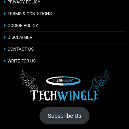
PRIVACY POLICY
TERMS & CONDITIONS
COOKIE POLICY
DISCLAIMER
CONTACT US
WRITE FOR US
Subscribe Us