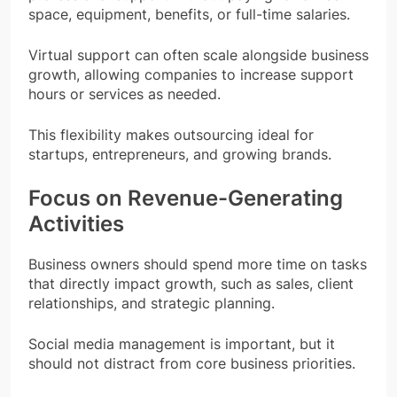
space, equipment, benefits, or full-time salaries.
Virtual support can often scale alongside business
growth, allowing companies to increase support
hours or services as needed.
This flexibility makes outsourcing ideal for
startups, entrepreneurs, and growing brands.
Focus on Revenue-Generating
Activities
Business owners should spend more time on tasks
that directly impact growth, such as sales, client
relationships, and strategic planning.
Social media management is important, but it
should not distract from core business priorities.