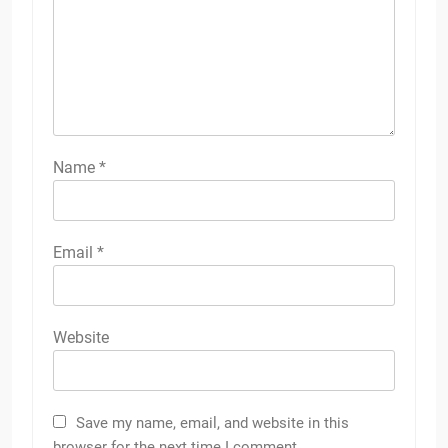
Name
*
Email
*
Website
Save my name, email, and website in this
browser for the next time I comment.