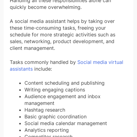
Handling all these responsibilities alone can
quickly become overwhelming.
A social media assistant helps by taking over
these time-consuming tasks, freeing your
schedule for more strategic activities such as
sales, networking, product development, and
client management.
Tasks commonly handled by
Social media virtual
assistants
include:
Content scheduling and publishing
Writing engaging captions
Audience engagement and inbox
management
Hashtag research
Basic graphic coordination
Social media calendar management
Analytics reporting
Competitor research