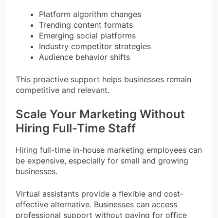
Platform algorithm changes
Trending content formats
Emerging social platforms
Industry competitor strategies
Audience behavior shifts
This proactive support helps businesses remain
competitive and relevant.
Scale Your Marketing Without
Hiring Full-Time Staff
Hiring full-time in-house marketing employees can
be expensive, especially for small and growing
businesses.
Virtual assistants provide a flexible and cost-
effective alternative. Businesses can access
professional support without paying for office