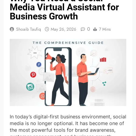
Media Virtual Assistant for
Business Growth
0
Shoaib Taufiq
May 26, 2026
7 Mins
In today’s digital-first business environment, social
media is no longer optional. It has become one of
the most powerful tools for brand awareness,