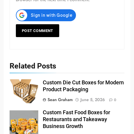
Related Posts
Custom Die Cut Boxes for Modern
Product Packaging
Sean Graham
June 5, 2026
0
Custom Fast Food Boxes for
Restaurants and Takeaway
Business Growth