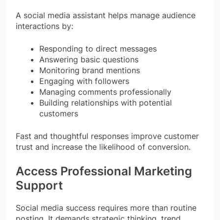
A social media assistant helps manage audience
interactions by:
Responding to direct messages
Answering basic questions
Monitoring brand mentions
Engaging with followers
Managing comments professionally
Building relationships with potential
customers
Fast and thoughtful responses improve customer
trust and increase the likelihood of conversion.
Access Professional Marketing
Support
Social media success requires more than routine
posting. It demands strategic thinking, trend