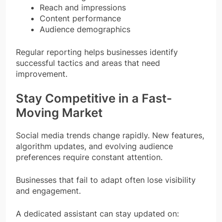
Reach and impressions
Content performance
Audience demographics
Regular reporting helps businesses identify
successful tactics and areas that need
improvement.
Stay Competitive in a Fast-
Moving Market
Social media trends change rapidly. New features,
algorithm updates, and evolving audience
preferences require constant attention.
Businesses that fail to adapt often lose visibility
and engagement.
A dedicated assistant can stay updated on: