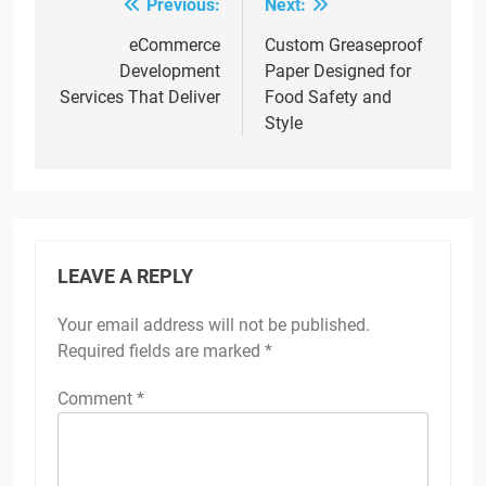
Previous:
Next:
Post
navigation
eCommerce
Custom Greaseproof
Development
Paper Designed for
Services That Deliver
Food Safety and
Style
LEAVE A REPLY
Your email address will not be published.
Required fields are marked
*
Comment
*