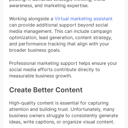
awareness, and marketing expertise.
Working alongside a
Virtual marketing assistant
can provide additional support beyond social
media management. This can include campaign
optimization, lead generation, content strategy,
and performance tracking that align with your
broader business goals.
Professional marketing support helps ensure your
social media efforts contribute directly to
measurable business growth.
Create Better Content
High-quality content is essential for capturing
attention and building trust. Unfortunately, many
business owners struggle to consistently generate
ideas, write captions, or organize visual content.