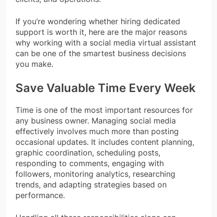
If you’re wondering whether hiring dedicated
support is worth it, here are the major reasons
why working with a social media virtual assistant
can be one of the smartest business decisions
you make.
Save Valuable Time Every Week
Time is one of the most important resources for
any business owner. Managing social media
effectively involves much more than posting
occasional updates. It includes content planning,
graphic coordination, scheduling posts,
responding to comments, engaging with
followers, monitoring analytics, researching
trends, and adapting strategies based on
performance.