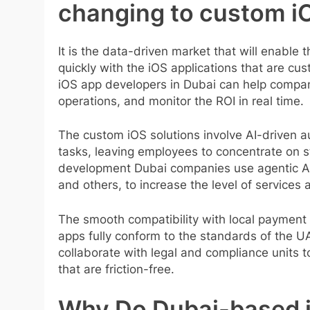
changing to custom i
It is the data-driven market that will enable
quickly with the iOS applications that are c
iOS app developers in Dubai can help compa
operations, and monitor the ROI in real time.
The custom iOS solutions involve AI-driven au
tasks, leaving employees to concentrate on st
development Dubai companies use agentic AI c
and others, to increase the level of services 
The smooth compatibility with local payment 
apps fully conform to the standards of the U
collaborate with legal and compliance units
that are friction-free.
Why Do Dubai-based 