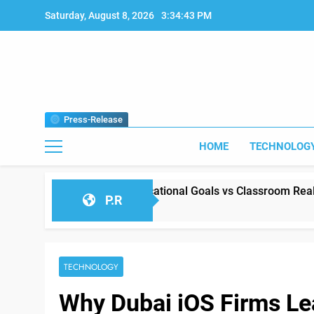
Skip
Saturday, August 8, 2026
3:34:44 PM
to
content
Press-Release
HOME
TECHNOLOG
 Between Educational Goals vs Classroom Reality
P.R
2026
TECHNOLOGY
Why Dubai iOS Firms L