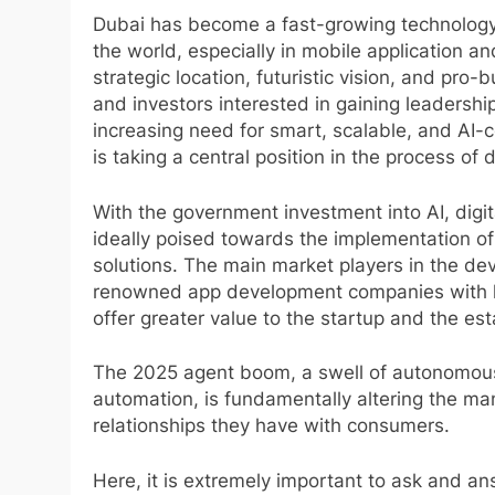
Dubai has become a fast-growing technology, 
the world, especially in mobile application a
strategic location, futuristic vision, and pro
and investors interested in gaining leadership
increasing need for smart, scalable, and AI-c
is taking a central position in the process of
With the government investment into AI, digit
ideally poised towards the implementation of 
solutions. The main market players in the de
renowned app development companies with lo
offer greater value to the startup and the es
The 2025 agent boom, a swell of autonomous 
automation, is fundamentally altering the ma
relationships they have with consumers.
Here, it is extremely important to ask and 