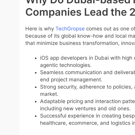
Companies Lead the 
Here is why
TechGropse
comes out as one of 
because of its global know-how and local ma
that minimize business transformation, innov
iOS app developers in Dubai with high 
agentic technologies.
Seamless communication and deliverabl
end project management.
Strong security, adherence to policies, 
market.
Adaptable pricing and interaction patt
including new ventures and old ones.
Successful experience in creating bespo
healthcare, ecommerce, and logistics i