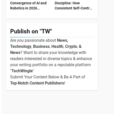
Convergence of AI and
Discipline: How
Robotics in 2026
Consistent Self-Control
Industrial Economy
Shapes Success
Publish on "TW"
Are you passionate about
News,
Technology
,
Business
,
Health
,
Crypto
,
&
News
? Want to share your knowledge with
readers interested in diverse topics & enhance
your writing portfolio on a reputable platform
"
TechWingle
"
Submit Your Content Below & Be A Part of
Top
-
Notch Content Publishers
!