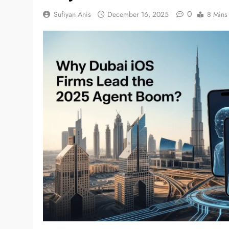
0
Sufiyan Anis
December 16, 2025
8 Mins