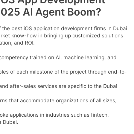
2025 AI Agent Boom?
the best iOS application development firms in Dubai
rket know-how in bringing up customized solutions
ation, and ROI.
competency trained on AI, machine learning, and
es of each milestone of the project through end-to-
and after-sales services are specific to the Dubai
erns that accommodate organizations of all sizes,
ke applications in industries such as fintech,
n Dubai.