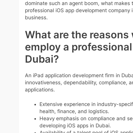
dominate such an agent boom, what makes the
professional iOS app development company in
business.
What are the reasons
employ a professional
Dubai?
An iPad application development firm in Dub
innovativeness, dependability, compliance, and
applications.
Extensive experience in industry-specif
health
, finance, and
logistics
.
Heavy emphasis on compliance and secur
developing iOS apps in Dubai.
Availability of a talent pool of iOS appli