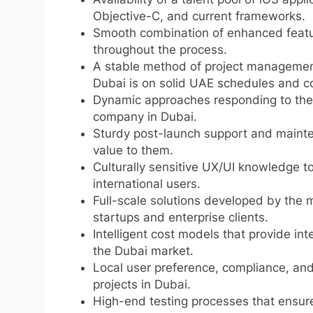
Objective-C, and current frameworks.
Smooth combination of enhanced features
throughout the process.
A stable method of project managemen
Dubai is on solid UAE schedules and c
Dynamic approaches responding to the 
company in Dubai.
Sturdy post-launch support and maint
value to them.
Culturally sensitive UX/UI knowledge to
international users.
Full-scale solutions developed by the 
startups and enterprise clients.
Intelligent cost models that provide int
the Dubai market.
Local user preference, compliance, and
projects in Dubai.
High-end testing processes that ensure