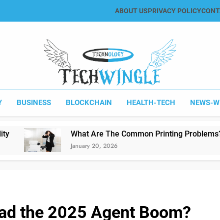
ABOUT US
PRIVACY POLICY
CONT
Tech Wingle
Technology & News Blog
Y
BUSINESS
BLOCKCHAIN
HEALTH-TECH
NEWS-W
What Are The Common Printing Problems?
January 20, 2026
ead the 2025 Agent Boom?