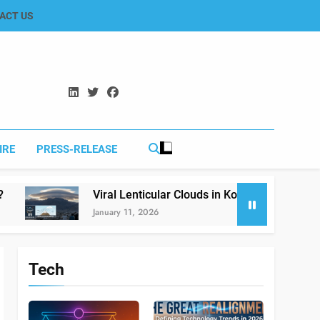
ACT US
IRE
PRESS-RELEASE
Viral Lenticular Clouds in Koh-e-Murdar Quetta: The Scien
January 11, 2026
Tech