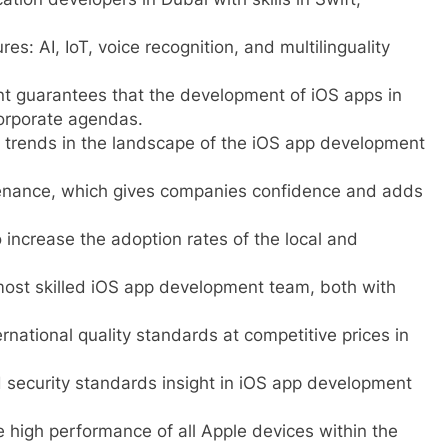
: AI, IoT, voice recognition, and multilinguality
t guarantees that the development of iOS apps in
orporate agendas.
trends in the landscape of the iOS app development
enance, which gives companies confidence and adds
 increase the adoption rates of the local and
most skilled iOS app development team, both with
ernational quality standards at competitive prices in
 security standards insight in iOS app development
 high performance of all Apple devices within the