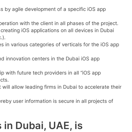
 by agile development of a specific iOS app
ration with the client in all phases of the project.
reating iOS applications on all devices in Dubai
.).
in various categories of verticals for the iOS app
nd innovation centers in the Dubai iOS app
ip with future tech providers in all “iOS app
cts.
will allow leading firms in Dubai to accelerate their
eby user information is secure in all projects of
 in Dubai, UAE, is