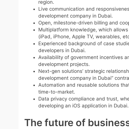
region.
Live communication and responsiveness
development company in Dubai.
Open, milestone-driven billing and coope
Multiplatform knowledge, which allows c
(iPad, iPhone, Apple TV, wearables, etc
Experienced background of case studies 
developers in Dubai.
Availability of government incentives a
development projects.
Next-gen solutions’ strategic relationsh
development company in Dubai” contra
Automation and reusable solutions that 
time-to-market.
Data privacy compliance and trust, wher
developing an iOS application in Dubai.
The future of business