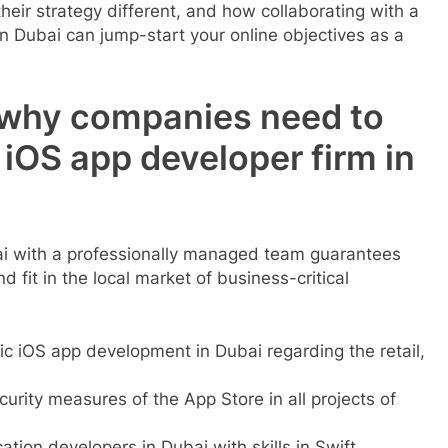
ir strategy different, and how collaborating with a
 Dubai can jump-start your online objectives as a
 why companies need to
 iOS app developer firm in
ai with a professionally managed team guarantees
 fit in the local market of business-critical
ic iOS app development in Dubai regarding the retail,
ity measures of the App Store in all projects of
cation developers in Dubai with skills in Swift,