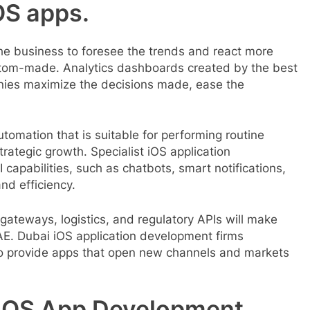
OS apps.
 the business to foresee the trends and react more
ustom-made. Analytics dashboards created by the best
nies maximize the decisions made, ease the
tomation that is suitable for performing routine
rategic growth. Specialist iOS application
apabilities, such as chatbots, smart notifications,
and efficiency.
gateways, logistics, and regulatory APIs will make
AE. Dubai iOS application development firms
 to provide apps that open new channels and markets
iOS App Development