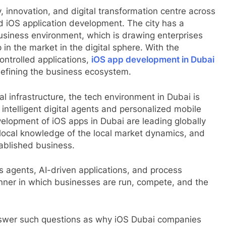
innovation, and digital transformation centre across
nd iOS application development. The city has a
-business environment, which is drawing enterprises
 in the market in the digital sphere. With the
ontrolled applications,
iOS app development in Dubai
 defining the business ecosystem.
al infrastructure, the tech environment in Dubai is
intelligent digital agents and personalized mobile
velopment of iOS apps in Dubai are leading globally
cal knowledge of the local market dynamics, and
tablished business.
agents, AI-driven applications, and process
nner in which businesses are run, compete, and the
answer such questions as why iOS Dubai companies