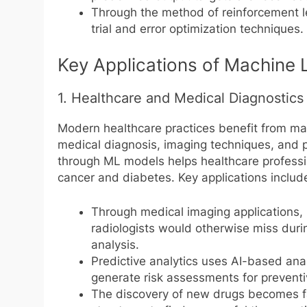
Through the method of reinforcement le
trial and error optimization techniques.
Key Applications of Machine 
1. Healthcare and Medical Diagnostics
Modern healthcare practices benefit from mac
medical diagnosis, imaging techniques, and p
through ML models helps healthcare professio
cancer and diabetes. Key applications includ
Through medical imaging applications,
radiologists would otherwise miss duri
analysis.
Predictive analytics uses AI-based anal
generate risk assessments for preventi
The discovery of new drugs becomes 