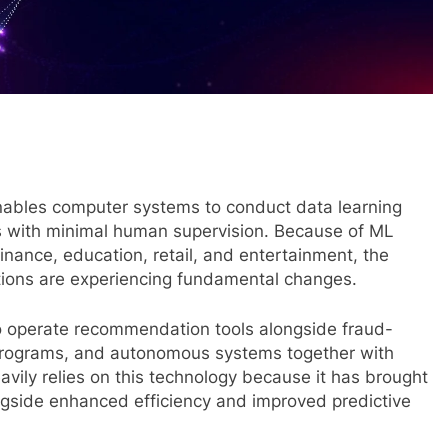
ables computer systems to conduct data learning
s with minimal human supervision. Because of ML
finance, education, retail, and entertainment, the
ions are experiencing fundamental changes.
 operate recommendation tools alongside fraud-
programs, and autonomous systems together with
avily relies on this technology because it has brought
gside enhanced efficiency and improved predictive