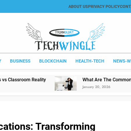
ABOUT US
PRIVACY POLICY
CONT
Tech Wingle
Technology & News Blog
Y
BUSINESS
BLOCKCHAIN
HEALTH-TECH
NEWS-W
ality
What Are The Common Printing Proble
January 20, 2026
cations: Transforming