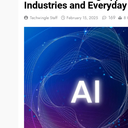
Industries and Everyday
169
Techwingle Staff
February 15, 2025
8 