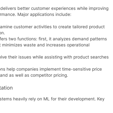
y delivers better customer experiences while improving
rmance. Major applications include:
ine customer activities to create tailored product
on.
rs two functions: first, it analyzes demand patterns
t minimizes waste and increases operational
ve their issues while assisting with product searches
ons help companies implement time-sensitive price
nd as well as competitor pricing.
tation
ystems heavily rely on ML for their development. Key