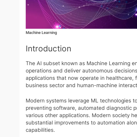
Machine Learning
Introduction
The AI subset known as Machine Learning en
operations and deliver autonomous decision
applications that now operate in healthcare, 
business sector and human-machine interact
Modern systems leverage ML technologies to
preventing software, automated diagnostic 
various other applications. Modern society he
substantial improvements to automation alon
capabilities.