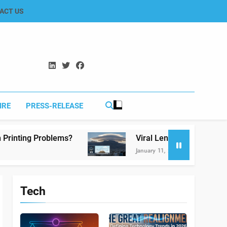
ACT US
IRE
PRESS-RELEASE
ms?
Viral Lenticular Clouds in Koh-e-Murdar 
January 11, 2026
Tech