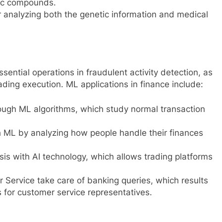
utic compounds.
r analyzing both the genetic information and medical
sential operations in fraudulent activity detection, as
ding execution. ML applications in finance include:
ough ML algorithms, which study normal transaction
 ML by analyzing how people handle their finances
 with AI technology, which allows trading platforms
Service take care of banking queries, which results
for customer service representatives.