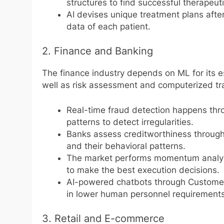
structures to find successful therape
AI devises unique treatment plans afte
data of each patient.
2. Finance and Banking
The finance industry depends on ML for its es
well as risk assessment and computerized tra
Real-time fraud detection happens thr
patterns to detect irregularities.
Banks assess creditworthiness through
and their behavioral patterns.
The market performs momentum analysis
to make the best execution decisions.
AI-powered chatbots through Customer 
in lower human personnel requirements 
3. Retail and E-commerce