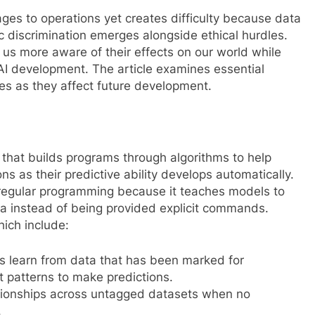
es to operations yet creates difficulty because data
c discrimination emerges alongside ethical hurdles.
us more aware of their effects on our world while
AI development. The article examines essential
ies as they affect future development.
 that builds programs through algorithms to help
ns as their predictive ability develops automatically.
 regular programming because it teaches models to
ta instead of being provided explicit commands.
hich include:
s learn from data that has been marked for
t patterns to make predictions.
tionships across untagged datasets when no
.