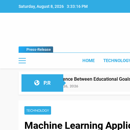
Skip
Saturday, August 8, 2026
3:33:17 PM
to
content
Press-Release
HOME
TECHNOLOG
Difference Between Educational Goals vs Classroom Re
P.R
January 26, 2026
TECHNOLOGY
Machine Learning Appli