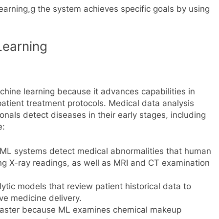
arning,g the system achieves specific goals by using
Learning
hine learning because it advances capabilities in
atient treatment protocols. Medical data analysis
nals detect diseases in their early stages, including
e:
 ML systems detect medical abnormalities that human
ng X-ray readings, as well as MRI and CT examination
ytic models that review patient historical data to
ve medicine delivery.
faster because ML examines chemical makeup