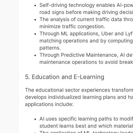
Self-driving technology enables AI-pow
road signs before making driving decis
The analysis of current traffic data th
minimize traffic congestion.
Through ML applications, Uber and Lyft 
matching operations and by computing
patterns.
Through Predictive Maintenance, AI det
maintenance operations to avoid brea
5. Education and E-Learning
The educational sector experiences transfor
develops individualized learning plans and h
applications include:
AI uses specific learning paths to mod
student learns best and which materi