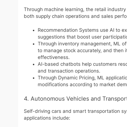
Through machine learning, the retail industr
both supply chain operations and sales perfo
Recommendation Systems use AI to exam
suggestions that boost user participati
Through inventory management, ML offe
to manage stock accurately, and then i
effectiveness.
AI-based chatbots help customers resol
and transaction operations.
Through Dynamic Pricing, ML applicati
modifications according to market dema
4. Autonomous Vehicles and Transpor
Self-driving cars and smart transportation s
applications include: