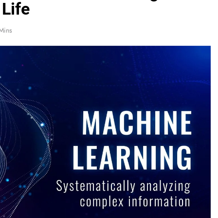
 Life
Mins