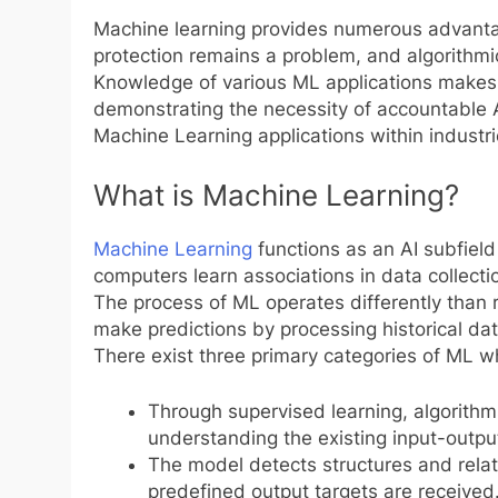
Machine learning provides numerous advantag
protection remains a problem, and algorithmi
Knowledge of various ML applications makes 
demonstrating the necessity of accountable 
Machine Learning applications within industr
What is Machine Learning?
Machine Learning
functions as an AI subfield
computers learn associations in data collectio
The process of ML operates differently than
make predictions by processing historical da
There exist three primary categories of ML w
Through supervised learning, algorithm
understanding the existing input-outpu
The model detects structures and rela
predefined output targets are received