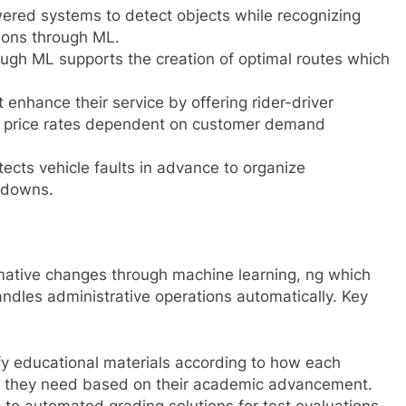
ered systems to detect objects while recognizing
ions through ML.
rough ML supports the creation of optimal routes which
enhance their service by offering rider-driver
 price rates dependent on customer demand
ects vehicle faults in advance to organize
kdowns.
mative changes through machine learning, ng which
andles administrative operations automatically. Key
ify educational materials according to how each
al they need based on their academic advancement.