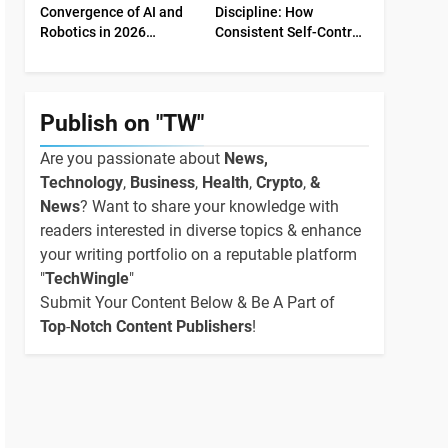
Convergence of AI and
Discipline: How
Robotics in 2026
Consistent Self-Control
Industrial Economy
Shapes Success
Publish on "TW"
Are you passionate about
News,
Technology
,
Business
,
Health
,
Crypto
,
&
News
? Want to share your knowledge with
readers interested in diverse topics & enhance
your writing portfolio on a reputable platform
"
TechWingle
"
Submit Your Content Below & Be A Part of
Top
-
Notch Content Publishers
!