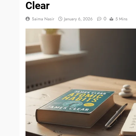
Clear
0
Saima Nasir
January 6, 2026
5 Mins