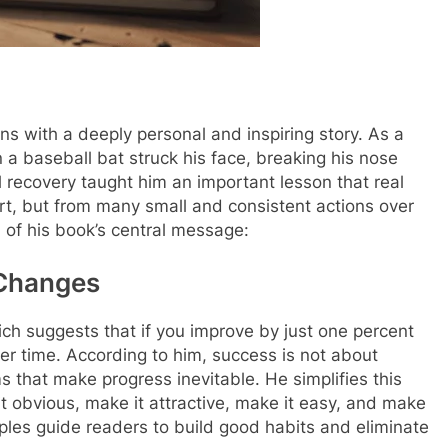
s with a deeply personal and inspiring story. As a
 a baseball bat struck his face, breaking his nose
ul recovery taught him an important lesson that real
t, but from many small and consistent actions over
 of his book’s central message:
 Changes
hich suggests that if you improve by just one percent
er time. According to him, success is not about
 that make progress inevitable. He simplifies this
t obvious, make it attractive, make it easy, and make
ciples guide readers to build good habits and eliminate