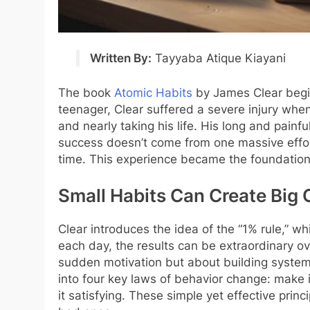
Written By:
Tayyaba
Atique
Kiayani
The book
Atomic Habits
by James Clear begin
teenager, Clear suffered a severe injury when
and nearly taking his life. His long and painf
success doesn’t come from one massive effor
time. This experience became the foundation
Small Habits Can Create Big
Clear introduces the idea of the “1% rule,” w
each day, the results can be extraordinary ov
sudden motivation but about building systems
into four key laws of behavior change: make i
it satisfying. These simple yet effective prin