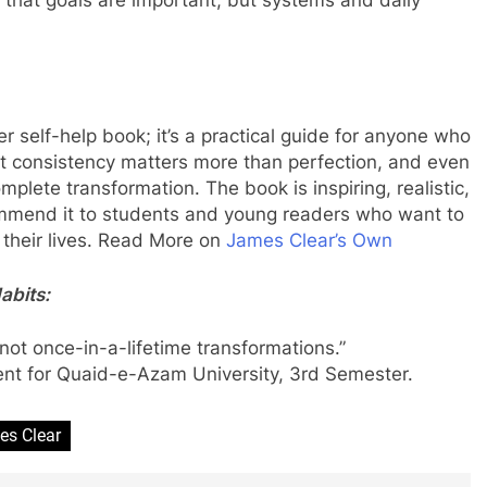
er self-help book; it’s a practical guide for anyone who
at consistency matters more than perfection, and even
lete transformation. The book is inspiring, realistic,
ommend it to students and young readers who want to
n their lives. Read More on
James Clear’s Own
abits:
 not once-in-a-lifetime transformations.”
ent for Quaid-e-
Azam
University, 3
rd
Semester.
es Clear