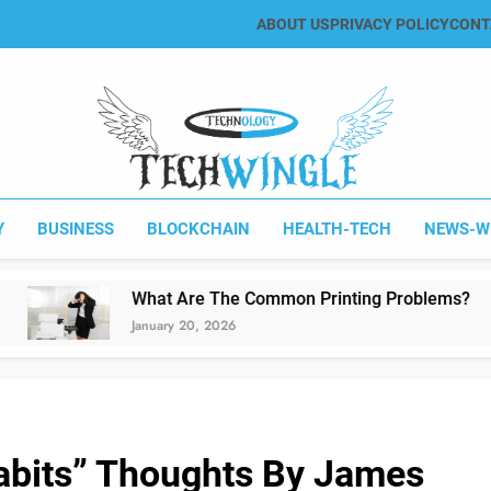
ABOUT US
PRIVACY POLICY
CONT
Tech Wingle
Technology & News Blog
Y
BUSINESS
BLOCKCHAIN
HEALTH-TECH
NEWS-W
What Are The Common Printing Problems?
January 20, 2026
abits” Thoughts By James