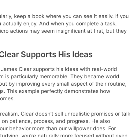
ularly, keep a book where you can see it easily. If you
u actually enjoy. And when you complete a task,
ro actions may seem insignificant at first, but they
Clear Supports His Ideas
James Clear supports his ideas with real-world
eam is particularly memorable. They became world
t by improving every small aspect of their routine,
gs. This example perfectly demonstrates how
comes.
realism. Clear doesn’t sell unrealistic promises or talk
 on patience, process, and progress. He also
ur behavior more than our willpower does. For
studying, you’re naturally more focused without even