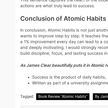
actions are what truly lead to success.
Conclusion of Atomic Habits
In conclusion, Atomic Habits is not just anoth
wants to improve step by step. It teaches th
a 1% improvement every day can lead to a comp
and deeply motivating. I would strongly rec
build discipline, focus, and lasting success i
As James Clear beautifully puts it in Atomic H
Success is the product of daily habits,
Written as part of a university assignm
Tagged:
Book Review "Atomic Habits"
By Jam