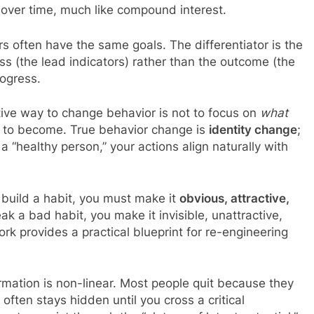
over time, much like compound interest.
s often have the same goals. The differentiator is the
ss (the lead indicators) rather than the outcome (the
rogress.
ive way to change behavior is not to focus on
what
 to become. True behavior change is
identity change
;
a “healthy person,” your actions align naturally with
build a habit, you must make it
obvious, attractive,
eak a bad habit, you make it invisible, unattractive,
ork provides a practical blueprint for re-engineering
mation is non-linear. Most people quit because they
often stays hidden until you cross a critical