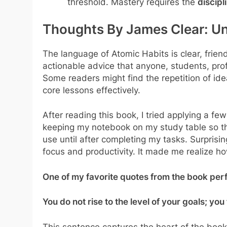
threshold. Mastery requires the
discipl
Thoughts By James Clear: Un
The language of Atomic Habits is clear, frie
actionable advice that anyone, students, profe
Some readers might find the repetition of idea
core lessons effectively.
After reading this book, I tried applying a fe
keeping my notebook on my study table so tha
use until after completing my tasks. Surprisi
focus and productivity. It made me realize h
One of my favorite quotes from the book perf
You do not rise to the level of your goals; you 
This sentence captures the heart of the book