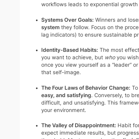
workflows leads to exponential growth 
Systems Over Goals:
Winners and loser
system
they follow. Focus on the proce
lag indicators) to ensure sustainable p
Identity-Based Habits:
The most effect
you want to achieve, but
who
you wish
once you view yourself as a “leader” or 
that self-image.
The Four Laws of Behavior Change:
To 
easy, and satisfying
. Conversely, to br
difficult, and unsatisfying. This framew
your environment.
The Valley of Disappointment:
Habit for
expect immediate results, but progress 