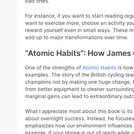
bad ones.
For instance, if you want to start reading reg
want to exercise more, choose an activity yo
reward yourself even in small ways. These mic
add up to major transformations over time.
“Atomic Habits”: How James 
One of the strengths of
Atomic Habits
is how 
examples. The story of the British cycling t
champions not by making one huge change, bu
from better equipment to cleaner surroundin
marginal gains can lead to extraordinary out
What I appreciate most about this book is its 
about overnight success. Instead, he focuses
emphasizes how our environment influences o
example, if your phone is out of reach while 