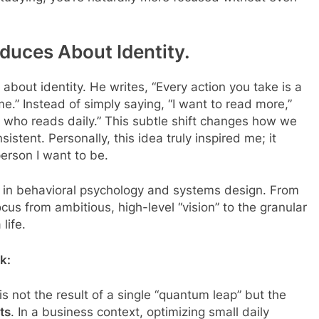
duces About Identity.
about identity. He writes, “Every action you take is a
e.” Instead of simply saying, “I want to read more,”
 who reads daily.” This subtle shift changes how we
istent. Personally, this idea truly inspired me; it
erson I want to be.
 in behavioral psychology and systems design. From
ocus from ambitious, high-level “vision” to the granular
life.
k:
s not the result of a single “quantum leap” but the
ts
. In a business context, optimizing small daily