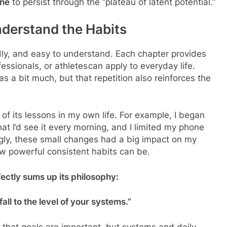
ine
to persist through the “plateau of latent potential.”
derstand the Habits
ndly, and easy to understand. Each chapter provides
ssionals, or athletes can apply to everyday life.
s a bit much, but that repetition also reinforces the
w of its lessons in my own life. For example, I began
t I’d see it every morning, and I limited my phone
ngly, these small changes had a big impact on my
ow powerful consistent habits can be.
ectly sums up its philosophy:
fall to the level of your systems.”
 that goals are important, but systems and daily