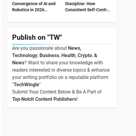
Convergence of AI and
Discipline: How
Robotics in 2026
Consistent Self-Control
Industrial Economy
Shapes Success
Publish on "TW"
Are you passionate about
News,
Technology
,
Business
,
Health
,
Crypto
,
&
News
? Want to share your knowledge with
readers interested in diverse topics & enhance
your writing portfolio on a reputable platform
"
TechWingle
"
Submit Your Content Below & Be A Part of
Top
-
Notch Content Publishers
!