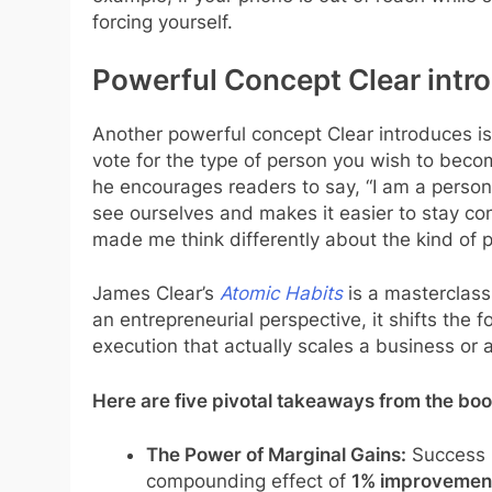
forcing yourself.
Powerful Concept Clear intro
Another powerful concept Clear introduces is 
vote for the type of person you wish to becom
he encourages readers to say, “I am a person
see ourselves and makes it easier to stay cons
made me think differently about the kind of p
James Clear’s
Atomic Habits
is a masterclass
an entrepreneurial perspective, it shifts the f
execution that actually scales a business or a 
Here are five pivotal takeaways from the boo
The Power of Marginal Gains:
Success i
compounding effect of
1% improvemen