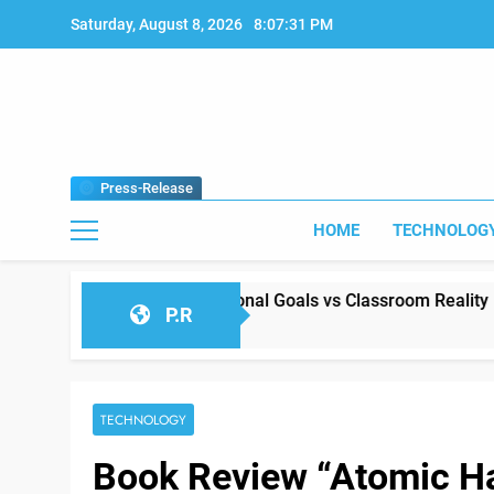
Skip
Saturday, August 8, 2026
8:07:32 PM
to
content
Press-Release
HOME
TECHNOLOG
etween Educational Goals vs Classroom Reality
P.R
TECHNOLOGY
Book Review “Atomic H