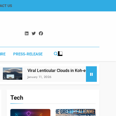
ACT US
IRE
PRESS-RELEASE
Viral Lenticular Clouds in Koh-e-Murdar Quetta: The Science 
January 11, 2026
Tech