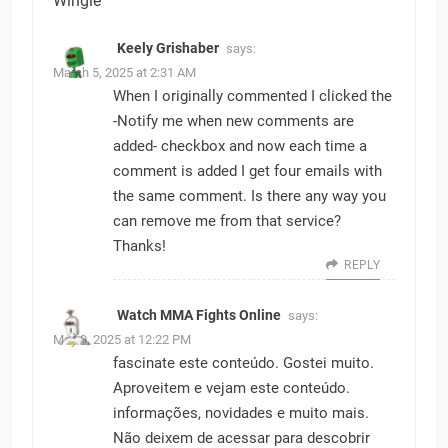
Wingle
Keely Grishaber
says:
March 5, 2025 at 2:31 AM
When I originally commented I clicked the
-Notify me when new comments are
added- checkbox and now each time a
comment is added I get four emails with
the same comment. Is there any way you
can remove me from that service?
Thanks!
REPLY
Watch MMA Fights Online
says:
May 9, 2025 at 12:22 PM
fascinate este conteúdo. Gostei muito.
Aproveitem e vejam este conteúdo.
informações, novidades e muito mais.
Não deixem de acessar para descobrir