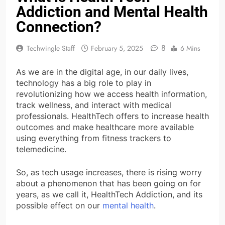
Addiction and Mental Health
Connection?
8
Techwingle Staff
February 5, 2025
6 Mins
As we are in the digital age, in our daily lives,
technology has a big role to play in
revolutionizing how we access health information,
track wellness, and interact with medical
professionals. HealthTech offers to increase health
outcomes and make healthcare more available
using everything from fitness trackers to
telemedicine.
So, as tech usage increases, there is rising worry
about a phenomenon that has been going on for
years, as we call it, HealthTech Addiction, and its
possible effect on our
mental health
.