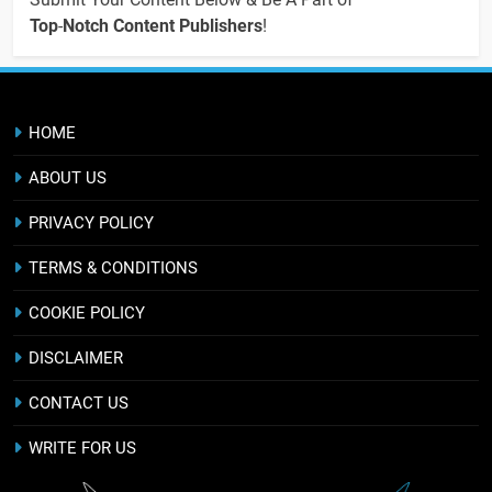
Top
-
Notch Content Publishers
!
HOME
ABOUT US
PRIVACY POLICY
TERMS & CONDITIONS
COOKIE POLICY
DISCLAIMER
CONTACT US
WRITE FOR US