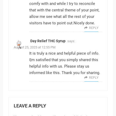
comfy with and while I try to reconcile
that with the central theme of your point,
allow me see what all the rest of your
visitors have to point out.Nicely done.
REPLY
Day Relief THC Syrup
says:
August 25, 2025 at 12:55 PM
It is truly a nice and helpful piece of info.
I¦m satisfied that you simply shared this
helpful info with us. Please stay us
informed like this. Thank you for sharing.
REPLY
LEAVE A REPLY