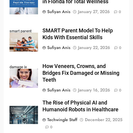
in Florida for Total Wellness
Sufiyan Anis
January 27, 2026
0
SMART Parent Model To Help
smart parent
Kids With Essential Skills
Sufiyan Anis
January 22, 2026
0
How Veneers, Crowns, and
damage ix
Bridges Fix Damaged or Missing
Teeth
Sufiyan Anis
January 16, 2026
0
The Rise of Physical AI and
Humanoid Robots in Healthcare
Techwingle Staff
December 22, 2025
0