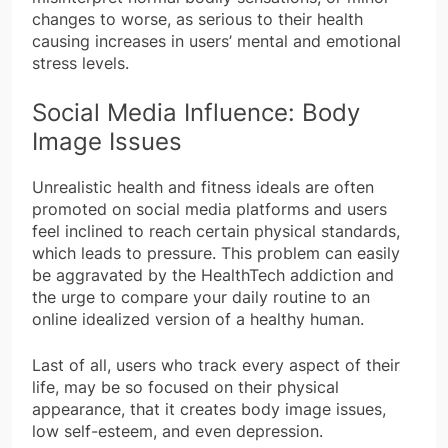
changes to worse, as serious to their health
causing increases in users’ mental and emotional
stress levels.
Social Media Influence: Body
Image Issues
Unrealistic health and fitness ideals are often
promoted on social media platforms and users
feel inclined to reach certain physical standards,
which leads to pressure. This problem can easily
be aggravated by the HealthTech addiction and
the urge to compare your daily routine to an
online idealized version of a healthy human.
Last of all, users who track every aspect of their
life, may be so focused on their physical
appearance, that it creates body image issues,
low self-esteem, and even depression.