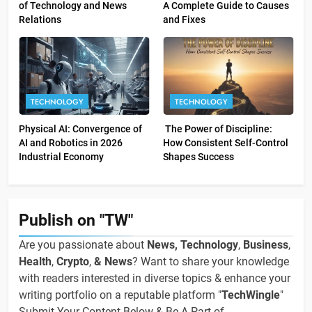
of Technology and News
A Complete Guide to Causes
Relations
and Fixes
TECHNOLOGY
TECHNOLOGY
Physical AI: Convergence of
The Power of Discipline:
AI and Robotics in 2026
How Consistent Self-Control
Industrial Economy
Shapes Success
Publish on "TW"
Are you passionate about
News, Technology
,
Business
,
Health
,
Crypto
,
& News
? Want to share your knowledge
with readers interested in diverse topics & enhance your
writing portfolio on a reputable platform "
TechWingle
"
Submit Your Content Below & Be A Part of