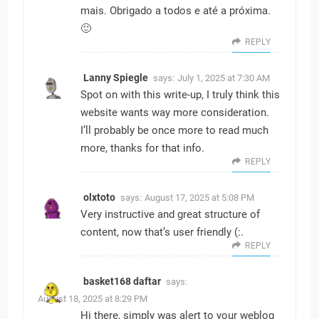
mais. Obrigado a todos e até a próxima.
🙂
REPLY
Lanny Spiegle
says:
July 1, 2025 at 7:30 AM
Spot on with this write-up, I truly think this
website wants way more consideration.
I’ll probably be once more to read much
more, thanks for that info.
REPLY
olxtoto
says:
August 17, 2025 at 5:08 PM
Very instructive and great structure of
content, now that’s user friendly (:.
REPLY
basket168 daftar
says:
August 18, 2025 at 8:29 PM
Hi there, simply was alert to your weblog