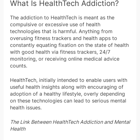
What Is HealthTech Addiction?
The addiction to HealthTech is meant as the
compulsive or excessive use of health
technologies that is harmful. Anything from
overusing fitness trackers and health apps to
constantly equating fixation on the state of health
with good health via fitness trackers, 24/7
monitoring, or receiving online medical advice
counts.
HealthTech, initially intended to enable users with
useful health insights along with encouraging of
adoption of a healthy lifestyle, overly depending
on these technologies can lead to serious mental
health issues.
The Link Between HealthTech Addiction and Mental
Health