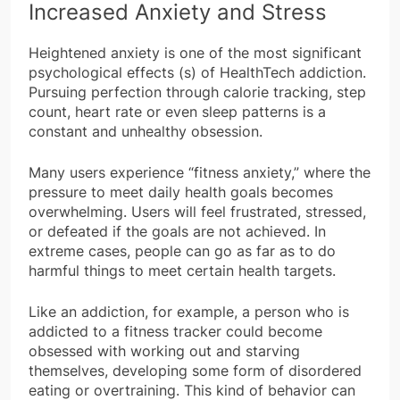
Increased Anxiety and Stress
Heightened anxiety is one of the most significant
psychological effects (s) of HealthTech addiction.
Pursuing perfection through calorie tracking, step
count, heart rate or even sleep patterns is a
constant and unhealthy obsession.
Many users experience “fitness anxiety,” where the
pressure to meet daily health goals becomes
overwhelming. Users will feel frustrated, stressed,
or defeated if the goals are not achieved. In
extreme cases, people can go as far as to do
harmful things to meet certain health targets.
Like an addiction, for example, a person who is
addicted to a fitness tracker could become
obsessed with working out and starving
themselves, developing some form of disordered
eating or overtraining. This kind of behavior can