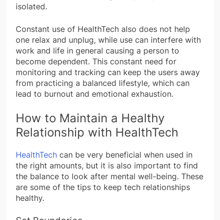
isolated.
Constant use of HealthTech also does not help
one relax and unplug, while use can interfere with
work and life in general causing a person to
become dependent. This constant need for
monitoring and tracking can keep the users away
from practicing a balanced lifestyle, which can
lead to burnout and emotional exhaustion.
How to Maintain a Healthy
Relationship with HealthTech
HealthTech
can be very beneficial when used in
the right amounts, but it is also important to find
the balance to look after mental well-being. These
are some of the tips to keep tech relationships
healthy.