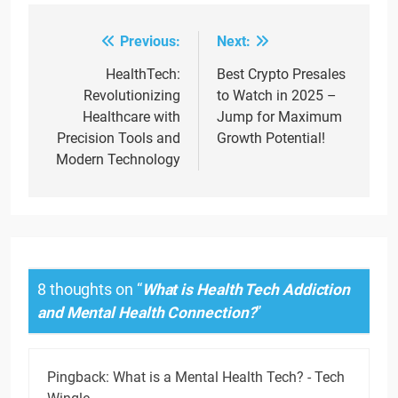
Previous:
Next:
Post
navigation
HealthTech:
Best Crypto Presales
Revolutionizing
to Watch in 2025 –
Healthcare with
Jump for Maximum
Precision Tools and
Growth Potential!
Modern Technology
8 thoughts on “
What is Health Tech Addiction
and Mental Health Connection?
”
Pingback:
What is a Mental Health Tech? - Tech