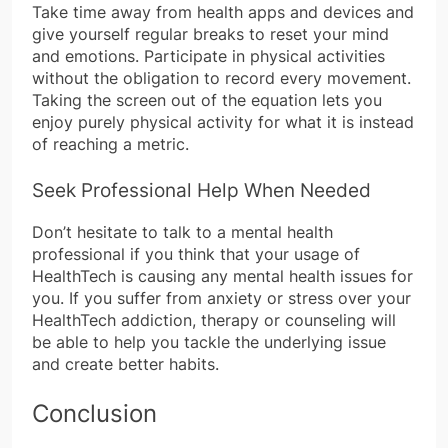
Take time away from health apps and devices and
give yourself regular breaks to reset your mind
and emotions. Participate in physical activities
without the obligation to record every movement.
Taking the screen out of the equation lets you
enjoy purely physical activity for what it is instead
of reaching a metric.
Seek Professional Help When Needed
Don’t hesitate to talk to a mental health
professional if you think that your usage of
HealthTech is causing any mental health issues for
you. If you suffer from anxiety or stress over your
HealthTech addiction, therapy or counseling will
be able to help you tackle the underlying issue
and create better habits.
Conclusion