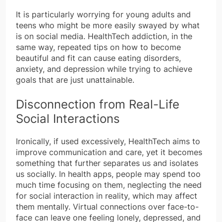
It is particularly worrying for young adults and
teens who might be more easily swayed by what
is on social media. HealthTech addiction, in the
same way, repeated tips on how to become
beautiful and fit can cause eating disorders,
anxiety, and depression while trying to achieve
goals that are just unattainable.
Disconnection from Real-Life
Social Interactions
Ironically, if used excessively, HealthTech aims to
improve communication and care, yet it becomes
something that further separates us and isolates
us socially. In health apps, people may spend too
much time focusing on them, neglecting the need
for social interaction in reality, which may affect
them mentally. Virtual connections over face-to-
face can leave one feeling lonely, depressed, and