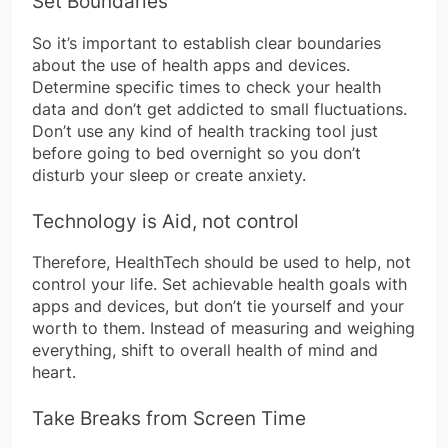
Set Boundaries
So it’s important to establish clear boundaries
about the use of health apps and devices.
Determine specific times to check your health
data and don’t get addicted to small fluctuations.
Don’t use any kind of health tracking tool just
before going to bed overnight so you don’t
disturb your sleep or create anxiety.
Technology is Aid, not control
Therefore, HealthTech should be used to help, not
control your life. Set achievable health goals with
apps and devices, but don’t tie yourself and your
worth to them. Instead of measuring and weighing
everything, shift to overall health of mind and
heart.
Take Breaks from Screen Time