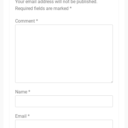
Your email address will not be published.
Required fields are marked
*
Comment
*
Name
*
Email
*