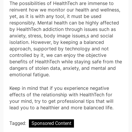
The possibilities of HealthTech are immense to
reinvent how we monitor our health and wellness,
yet, as it is with any tool, it must be used
responsibly. Mental health can be highly affected
by HealthTech addiction through issues such as
anxiety, stress, body image issues,s and social
isolation. However, by keeping a balanced
approach, supported by technology and not
controlled by it, we can enjoy the objective
benefits of HealthTech while staying safe from the
dangers of stolen data, anxiety, and mental and
emotional fatigue.
Keep in mind that if you experience negative
effects of the relationship with HealthTech for
your mind, try to get professional tips that will
lead you to a healthier and more balanced life.
Tagged:
Sponsored Content