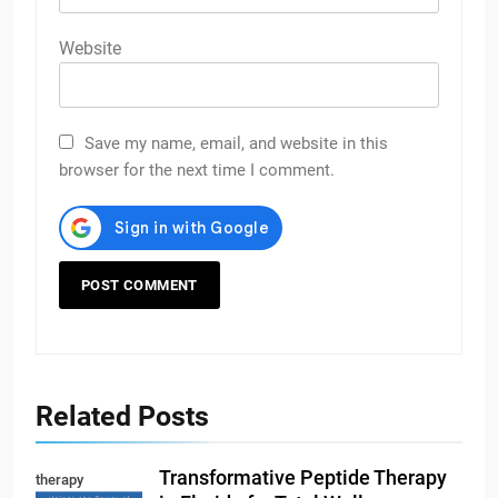
Website
Save my name, email, and website in this
browser for the next time I comment.
Related Posts
Transformative Peptide Therapy
therapy