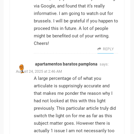
via Google, and found that it’s really
informative. I am going to watch out for
brussels. I will be grateful if you happen to
proceed this in future. A lot of people
might be benefited out of your writing.
Cheers!
REPLY
apartamentos baratos pamplona
says:
August 24, 2025 at 2:46 AM
A large percentage of of what you
articulate is supprisingly accurate and
that makes me ponder the reason why I
had not looked at this with this light
previously. This particular article truly did
switch the light on for me as far as this
subject matter goes. However there is
actually 1 issue I am not necessarily too