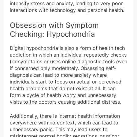
intensify stress and anxiety, leading to very poor
interactions with technology and personal health.
Obsession with Symptom
Checking: Hypochondria
Digital hypochondria is also a form of health tech
addiction in which an individual repeatedly checks
for symptoms or uses online diagnostic tools even
if concerned only moderately. Obsessing self-
diagnosis can lead to more anxiety where
individuals start to focus on actual or perceived
health problems that do not exist at all. It can
form a cycle of health worry and unnecessary
visits to the doctors causing additional distress.
Additionally, there is internet health information
everywhere with no context, which can lead to
unnecessary panic. This may lead users to
misinterpret normal bodily sensations, or minor