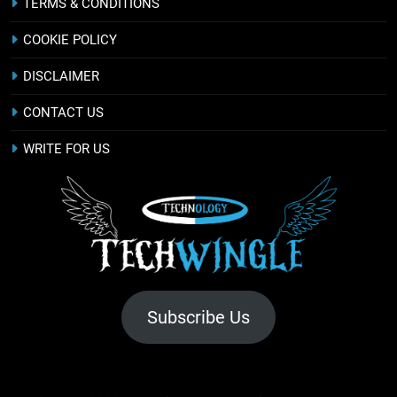
TERMS & CONDITIONS
COOKIE POLICY
DISCLAIMER
CONTACT US
WRITE FOR US
Subscribe Us