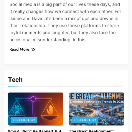
Social media is a big part of our lives these days, and
it really changes how we connect with each other. For
Jaime and David, it’s been a mix of ups and downs in
their relationship. They use these platforms to share
joyful moments and laughter, but they also face the
occasional misunderstanding. In this…
Read More
Tech
TECHNOLOGY
TECHNOLOGY
Why AI Won’t Be Banned, But
The Great Realignment: