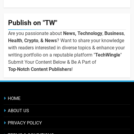
Publish on "TW"
Are you passionate about
News, Technology
,
Business
,
Health
,
Crypto
,
& News
? Want to share your knowledge
with readers interested in diverse topics & enhance your
writing portfolio on a reputable platform "
TechWingle
"
Submit Your Content Below & Be A Part of
Top
-
Notch Content Publishers
!
HOME
ABOUT US
PRIVACY POLICY