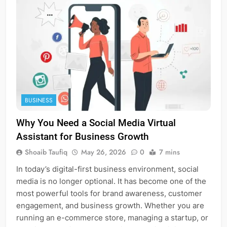
BUSINESS
Why You Need a Social Media Virtual
Assistant for Business Growth
Shoaib Taufiq
May 26, 2026
0
7 mins
In today’s digital-first business environment, social
media is no longer optional. It has become one of the
most powerful tools for brand awareness, customer
engagement, and business growth. Whether you are
running an e-commerce store, managing a startup, or