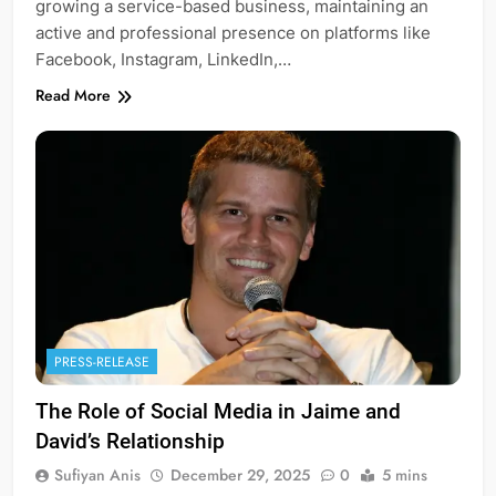
growing a service-based business, maintaining an
active and professional presence on platforms like
Facebook, Instagram, LinkedIn,…
Read More
PRESS-RELEASE
The Role of Social Media in Jaime and
David’s Relationship
Sufiyan Anis
December 29, 2025
0
5 mins