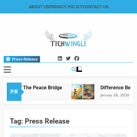
Skip
ABOUT US
PRIVACY POLICY
CONTACT US
to
content
Tech Wingle
Technology & News Blog
Press-Release
lamabad” The Peace Bridge
Difference Betwee
P.R
l 29, 2026
January 26, 2026
Tag:
Press Release