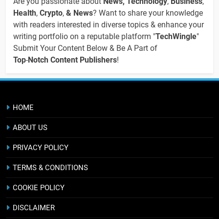
Are you passionate about
News, Technology
,
Business
,
Health
,
Crypto
,
& News
? Want to share your knowledge
with readers interested in diverse topics & enhance your
writing portfolio on a reputable platform "
TechWingle
"
Submit Your Content Below & Be A Part of
Top
-
Notch Content Publishers
!
HOME
ABOUT US
PRIVACY POLICY
TERMS & CONDITIONS
COOKIE POLICY
DISCLAIMER