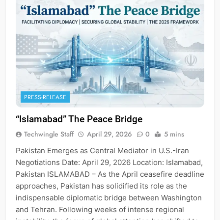
PRESS-RELEASE
“Islamabad” The Peace Bridge
Techwingle Staff
April 29, 2026
0
5 mins
Pakistan Emerges as Central Mediator in U.S.-Iran
Negotiations Date: April 29, 2026 Location: Islamabad,
Pakistan ISLAMABAD – As the April ceasefire deadline
approaches, Pakistan has solidified its role as the
indispensable diplomatic bridge between Washington
and Tehran. Following weeks of intense regional