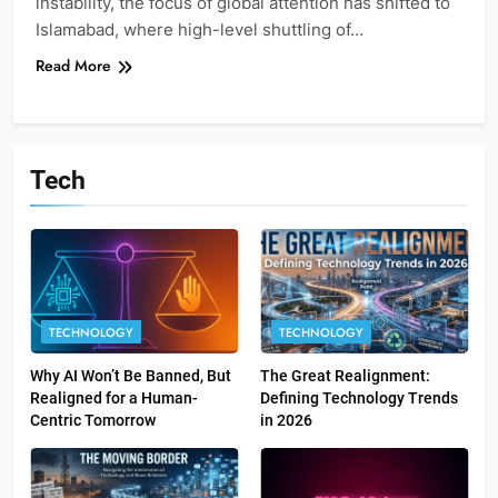
instability, the focus of global attention has shifted to
Islamabad, where high-level shuttling of…
Read More
Tech
TECHNOLOGY
TECHNOLOGY
Why AI Won’t Be Banned, But
The Great Realignment:
Realigned for a Human-
Defining Technology Trends
Centric Tomorrow
in 2026