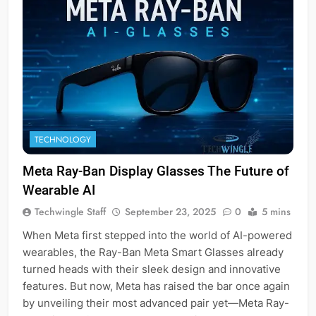
TECHNOLOGY
Meta Ray-Ban Display Glasses The Future of
Wearable AI
Techwingle Staff
September 23, 2025
0
5 mins
When Meta first stepped into the world of AI-powered
wearables, the Ray-Ban Meta Smart Glasses already
turned heads with their sleek design and innovative
features. But now, Meta has raised the bar once again
by unveiling their most advanced pair yet—Meta Ray-