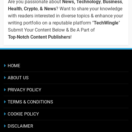
Are you passionate about
News, Technology
,
Business
,
Health
,
Crypto
,
& News
? Want to share your knowledge
with readers interested in diverse topics & enhance your
writing portfolio on a reputable platform "
TechWingle
"
Submit Your Content Below & Be A Part of
Top
-
Notch Content Publishers
!
HOME
ABOUT US
PRIVACY POLICY
TERMS & CONDITIONS
COOKIE POLICY
DISCLAIMER