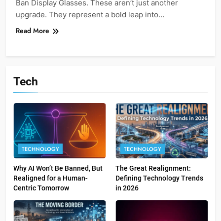
Ban Display Glasses. These aren’t just another
upgrade. They represent a bold leap into…
Read More
Tech
TECHNOLOGY
TECHNOLOGY
Why AI Won’t Be Banned, But
The Great Realignment:
Realigned for a Human-
Defining Technology Trends
Centric Tomorrow
in 2026