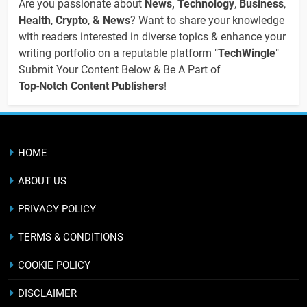
Are you passionate about
News, Technology
,
Business
,
Health
,
Crypto
,
& News
? Want to share your knowledge
with readers interested in diverse topics & enhance your
writing portfolio on a reputable platform "
TechWingle
"
Submit Your Content Below & Be A Part of
Top
-
Notch Content Publishers
!
HOME
ABOUT US
PRIVACY POLICY
TERMS & CONDITIONS
COOKIE POLICY
DISCLAIMER