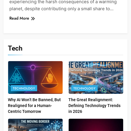
experiencing the harsh consequences of a warming
planet, despite contributing only a small share to…
Read More
Tech
TECHNOLOGY
TECHNOLOGY
Why AI Won’t Be Banned, But
The Great Realignment:
Realigned for a Human-
Defining Technology Trends
Centric Tomorrow
in 2026