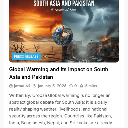
PRESS-RELEASE
Global Warming and Its Impact on South
Asia and Pakistan
Jawad Ali
January 5, 2026
0
5 mins
Written By: Uroosa Global warming is no longer an
abstract global debate for South Asia; it is a daily
reality shaping weather, livelihoods, and national
security across the region. Countries like Pakistan,
India, Bangladesh, Nepal, and Sri Lanka are already