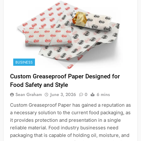
BUSINESS
Custom Greaseproof Paper Designed for
Food Safety and Style
Sean Graham
June 3, 2026
0
6 mins
Custom Greaseproof Paper has gained a reputation as
a necessary solution to the current food packaging, as
it provides protection and presentation in a single
reliable material. Food industry businesses need
packaging that is capable of holding oil, moisture, and