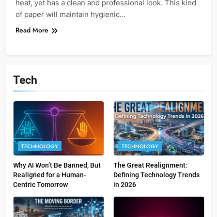
heat, yet has a clean and professional look. This kind
of paper will maintain hygienic…
Read More
Tech
TECHNOLOGY
TECHNOLOGY
Why AI Won’t Be Banned, But
The Great Realignment:
Realigned for a Human-
Defining Technology Trends
Centric Tomorrow
in 2026