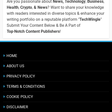
Are you passionate about
News, Technology
,
Business
,
Health
,
Crypto
,
& News
? Want to share your knowledge
with readers interested in diverse topics & enhance your
writing portfolio on a reputable platform "
TechWingle
"
Submit Your Content Below & Be A Part of
Top
-
Notch Content Publishers
!
HOME
ABOUT US
PRIVACY POLICY
TERMS & CONDITIONS
COOKIE POLICY
DISCLAIMER