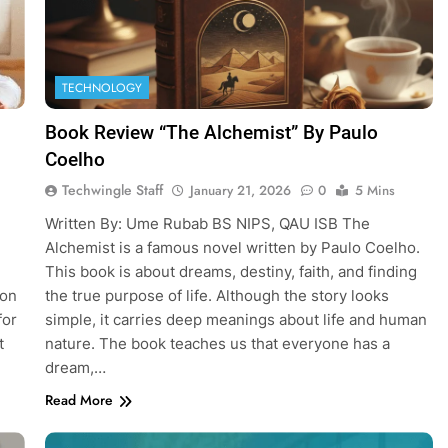
TECHNOLOGY
Book Review “The Alchemist” By Paulo
Coelho
Techwingle Staff
January 21, 2026
0
5 Mins
Written By: Ume Rubab BS NIPS, QAU ISB The
Alchemist is a famous novel written by Paulo Coelho.
This book is about dreams, destiny, faith, and finding
ion
the true purpose of life. Although the story looks
for
simple, it carries deep meanings about life and human
t
nature. The book teaches us that everyone has a
dream,…
Read More