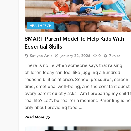
HEALTH-TECH
SMART Parent Model To Help Kids With
Essential Skills
Sufiyan Anis
January 22, 2026
0
7 Mins
There is no lie when someone says that raising
children today can feel like juggling a hundred
responsibilities at once. School pressures, screen
time, emotional well-being, and the constant quest
every parent quietly asks. Am I preparing my child 
real life? Let’s be real for a moment. Parenting is no
only about providing food,…
Read More