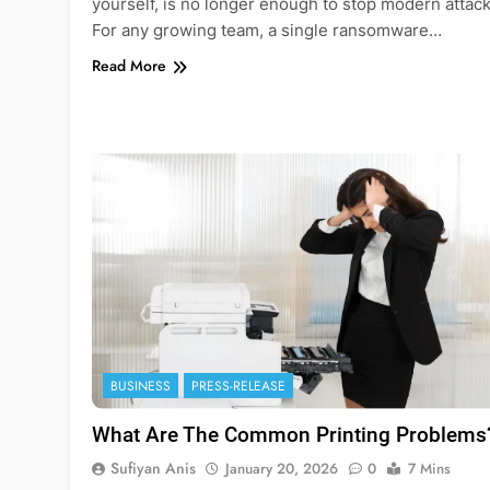
yourself, is no longer enough to stop modern attack
For any growing team, a single ransomware…
Read More
BUSINESS
PRESS-RELEASE
What Are The Common Printing Problems
Sufiyan Anis
January 20, 2026
0
7 Mins