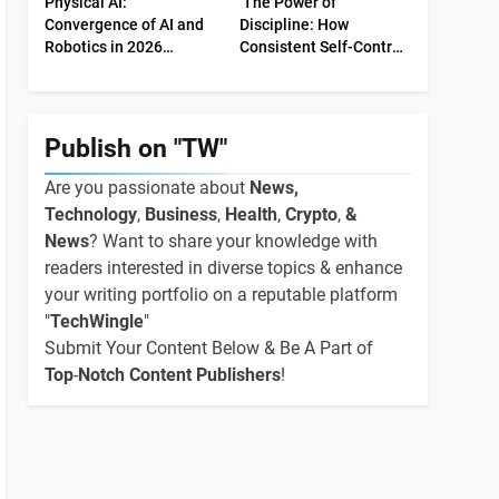
Physical AI:
The Power of
Convergence of AI and
Discipline: How
Robotics in 2026
Consistent Self-Control
Industrial Economy
Shapes Success
Publish on "TW"
Are you passionate about
News,
Technology
,
Business
,
Health
,
Crypto
,
&
News
? Want to share your knowledge with
readers interested in diverse topics & enhance
your writing portfolio on a reputable platform
"
TechWingle
"
Submit Your Content Below & Be A Part of
Top
-
Notch Content Publishers
!