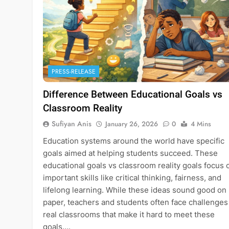
PRESS-RELEASE
Difference Between Educational Goals vs
Classroom Reality
Sufiyan Anis
January 26, 2026
0
4 Mins
Education systems around the world have specific
goals aimed at helping students succeed. These
educational goals vs classroom reality goals focus 
important skills like critical thinking, fairness, and
lifelong learning. While these ideas sound good on
paper, teachers and students often face challenges
real classrooms that make it hard to meet these
goals….