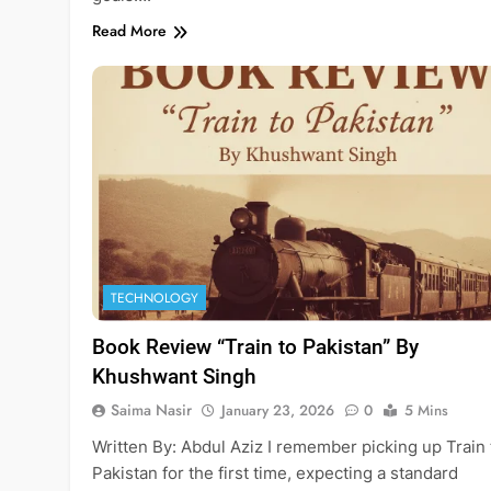
Read More
TECHNOLOGY
Book Review “Train to Pakistan” By
Khushwant Singh
Saima Nasir
January 23, 2026
0
5 Mins
Written By: Abdul Aziz ​I remember picking up Train 
Pakistan for the first time, expecting a standard