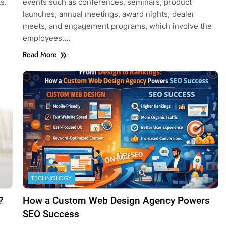
s.
events such as conferences, seminars, product
launches, annual meetings, award nights, dealer
meets, and engagement programs, which involve the
employees….
Read More
TECHNOLOGY
?
How a Custom Web Design Agency Powers
SEO Success