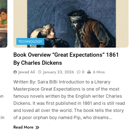
TECHNOLOGY
Book Overview “Great Expectations” 1861
By Charles Dickens
Jawad Ali
January 23, 2026
0
6 Mins
Written By: Saira BiBi Introduction to a Literary
Masterpiece Great Expectations is one of the most
on
famous novels written by the English writer Charles
Dickens. It was first published in 1861 and is still read
and loved all over the world. The book tells the story
 in
of a poor orphan boy named Pip, who dreams…
Read More