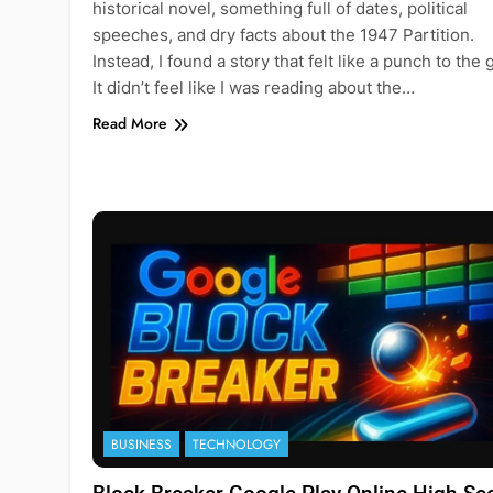
historical novel, something full of dates, political
speeches, and dry facts about the 1947 Partition.
Instead, I found a story that felt like a punch to the 
It didn’t feel like I was reading about the…
Read More
BUSINESS
TECHNOLOGY