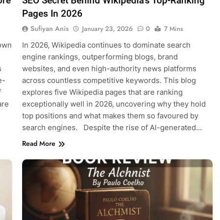
ore
SEO Secret Behind Wikipedia’s Top-Ranking
Pages In 2026
Sufiyan Anis
January 23, 2026
0
7 Mins
nown
In 2026, Wikipedia continues to dominate search
engine rankings, outperforming blogs, brand
s
websites, and even high-authority news platforms
e-
across countless competitive keywords. This blog
f
explores five Wikipedia pages that are ranking
are
exceptionally well in 2026, uncovering why they hold
top positions and what makes them so favoured by
search engines. Despite the rise of AI-generated…
Read More