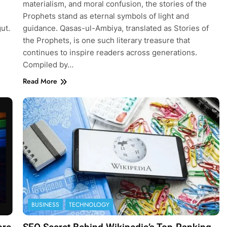
materialism, and moral confusion, the stories of the
Prophets stand as eternal symbols of light and
gut.
guidance. Qasas-ul-Ambiya, translated as Stories of
the Prophets, is one such literary treasure that
continues to inspire readers across generations.
Compiled by…
Read More
BUSINESS
TECHNOLOGY