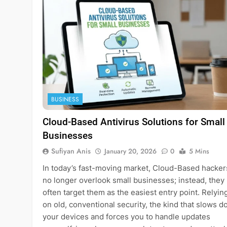
BUSINESS
Cloud-Based Antivirus Solutions for Small
Businesses
Sufiyan Anis
January 20, 2026
0
5 Mins
In today’s fast-moving market, Cloud-Based hacker
no longer overlook small businesses; instead, they
often target them as the easiest entry point. Relyin
on old, conventional security, the kind that slows 
your devices and forces you to handle updates