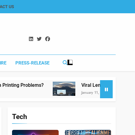
ACT US
IRE
PRESS-RELEASE
Viral Lenticular Clouds in Koh-e-Murdar Quet
January 11, 2026
Tech