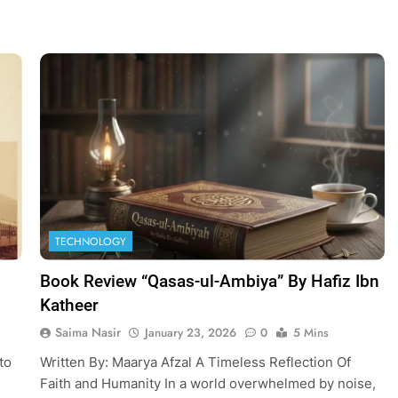
TECHNOLOGY
Book Review “Qasas-ul-Ambiya” By Hafiz Ibn
Katheer
Saima Nasir
January 23, 2026
0
5 Mins
to
Written By: Maarya Afzal A Timeless Reflection Of
Faith and Humanity In a world overwhelmed by noise,