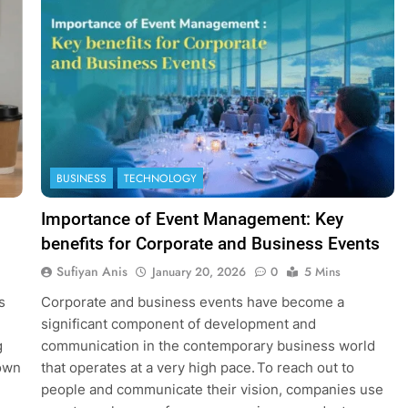
BUSINESS
TECHNOLOGY
Importance of Event Management: Key
benefits for Corporate and Business Events
Sufiyan Anis
January 20, 2026
0
5 Mins
s
Corporate and business events have become a
significant component of development and
g
communication in the contemporary business world
down
that operates at a very high pace. To reach out to
people and communicate their vision, companies use