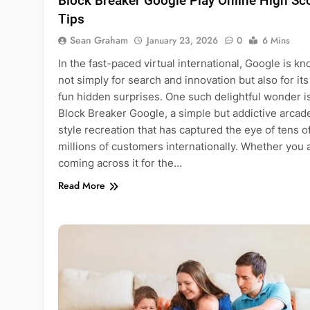
Block Breaker Google Play Online High Sc
Tips
Sean Graham
January 23, 2026
0
6 Mins
In the fast-paced virtual international, Google is k
not simply for search and innovation but also for its
fun hidden surprises. One such delightful wonder i
Block Breaker Google, a simple but addictive arcad
style recreation that has captured the eye of tens o
millions of customers internationally. Whether you 
coming across it for the…
Read More