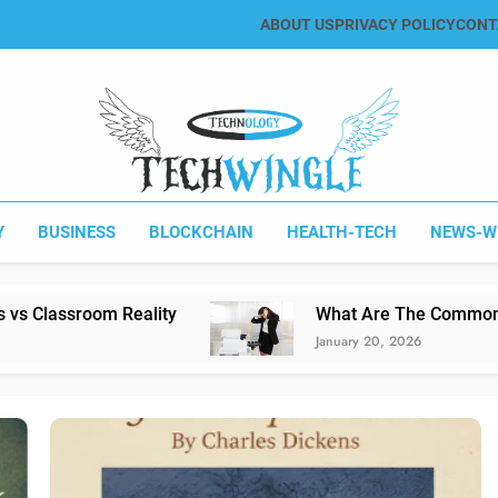
ABOUT US
PRIVACY POLICY
CONT
Tech Wingle
Technology & News Blog
Y
BUSINESS
BLOCKCHAIN
HEALTH-TECH
NEWS-W
y
What Are The Common Printing Problems?
January 20, 2026