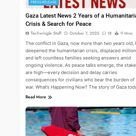
PRESS-RELEASE
Gaza Latest News 2 Years of a Humanitari
Crisis & Search for Peace
Techwingle Staff
October 7, 2025
18
9 Mins
The conflict in Gaza, now more than two years old,
deepened the humanitarian crisis, displaced million
and left countless families seeking answers amid
ongoing violence. As peace talks emerge, the stak
are high—every decision and delay carries
consequences for civilians who bear the burden of
war. What’s Happening Now? The story of Gaza to
Read More