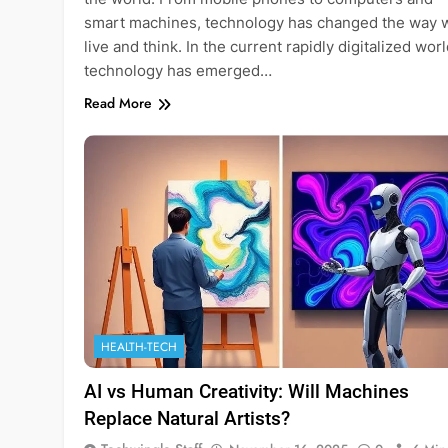
smart machines, technology has changed the way 
live and think. In the current rapidly digitalized worl
technology has emerged…
Read More
HEALTH-TECH
AI vs Human Creativity: Will Machines
Replace Natural Artists?