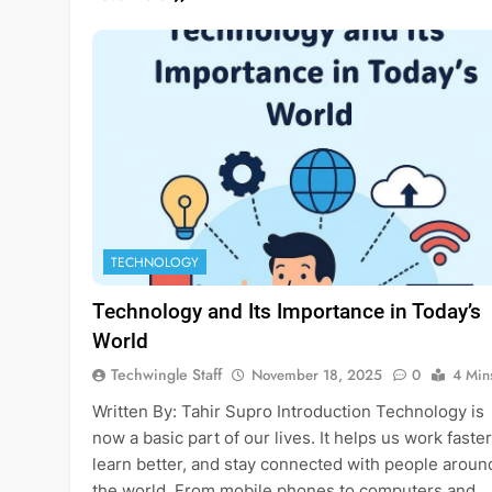
TECHNOLOGY
Technology and Its Importance in Today’s
World
Techwingle Staff
November 18, 2025
0
4 Min
Written By: Tahir Supro Introduction Technology is
now a basic part of our lives. It helps us work faster
learn better, and stay connected with people aroun
the world. From mobile phones to computers and