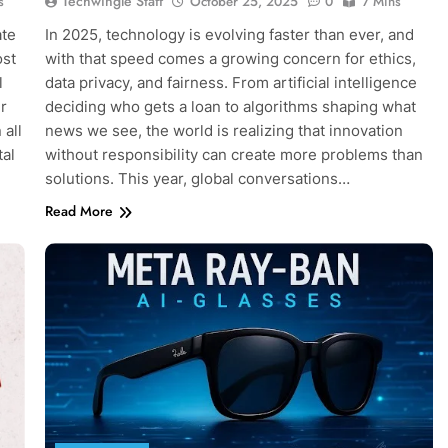
Techwingle Staff
s
October 25, 2025
0
7 Mins
ate
In 2025, technology is evolving faster than ever, and
ost
with that speed comes a growing concern for ethics,
l
data privacy, and fairness. From artificial intelligence
r
deciding who gets a loan to algorithms shaping what
 all
news we see, the world is realizing that innovation
tal
without responsibility can create more problems than
solutions. This year, global conversations…
Read More