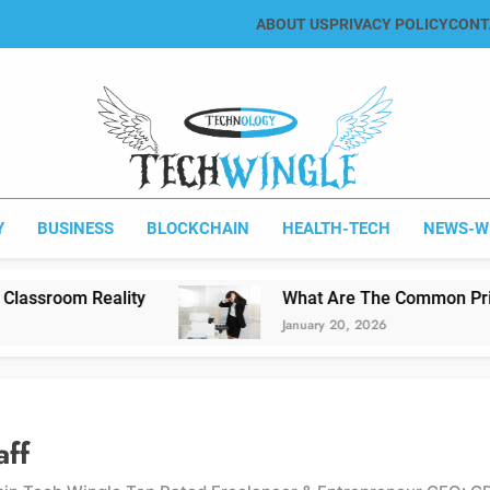
ABOUT US
PRIVACY POLICY
CONT
Tech Wingle
Technology & News Blog
Y
BUSINESS
BLOCKCHAIN
HEALTH-TECH
NEWS-W
What Are The Common Printing Problems?
January 20, 2026
aff