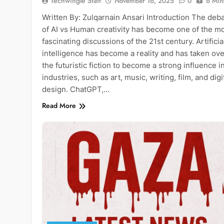
Techwingle Staff
November 16, 2025
0
6 Min
Written By: Zulqarnain Ansari Introduction The deb
of AI vs Human creativity has become one of the m
fascinating discussions of the 21st century. Artificia
intelligence has become a reality and has taken ove
the futuristic fiction to become a strong influence in
industries, such as art, music, writing, film, and digi
design. ChatGPT,…
Read More