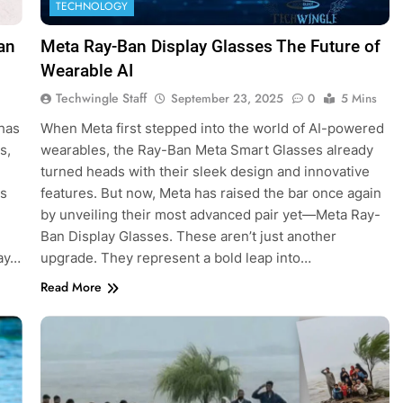
TECHNOLOGY
an
Meta Ray-Ban Display Glasses The Future of
Wearable AI
Techwingle Staff
September 23, 2025
0
5 Mins
 has
When Meta first stepped into the world of AI-powered
s,
wearables, the Ray-Ban Meta Smart Glasses already
turned heads with their sleek design and innovative
es
features. But now, Meta has raised the bar once again
by unveiling their most advanced pair yet—Meta Ray-
Ban Display Glasses. These aren’t just another
day…
upgrade. They represent a bold leap into…
Read More