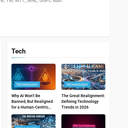
PB, TW, MTT, JRNL, GGPC Mail:
Tech
TECHNOLOGY
TECHNOLOGY
Why AI Won’t Be
The Great Realignment:
Banned, But Realigned
Defining Technology
for a Human-Centric
Trends in 2026
Tomorrow