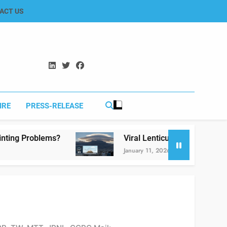
ACT US
IRE
PRESS-RELEASE
Viral Lenticular Clouds in Koh-e-Murdar Quetta:
January 11, 2026