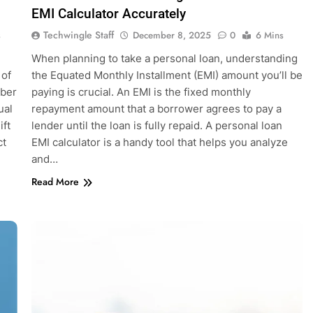
EMI Calculator Accurately
Techwingle Staff
s
December 8, 2025
0
6 Mins
When planning to take a personal loan, understanding
 of
the Equated Monthly Installment (EMI) amount you’ll be
mber
paying is crucial. An EMI is the fixed monthly
ual
repayment amount that a borrower agrees to pay a
ift
lender until the loan is fully repaid. A personal loan
ct
EMI calculator is a handy tool that helps you analyze
and…
Read More