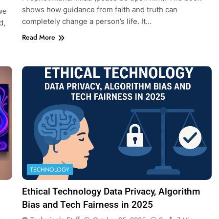
shows how guidance from faith and truth can
we
completely change a person’s life. It…
d,
Read More
TECHNOLOGY
Ethical Technology Data Privacy, Algorithm
Bias and Tech Fairness in 2025