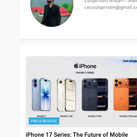
Zulqarnain Ansari - Ad
ceozulqarnain@gmail.
PRESS-RELEASE
iPhone 17 Series: The Future of Mobile