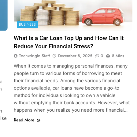
BUSINESS
What Is a Car Loan Top Up and How Can It
Reduce Your Financial Stress?
Techwingle Staff
December 8, 2025
0
8 Mins
When it comes to managing personal finances, many
people turn to various forms of borrowing to meet
their financial needs. Among the various financial
ce
options available, car loans have become a go-to
h
method for individuals looking to own a vehicle
without emptying their bank accounts. However, what
happens when you realize you need more financial…
an
ise
Read More