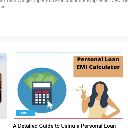
min Tech Wingle Top Rated Freelancer & Entrepreneur CEO: G
com
BUSINESS
A Detailed Guide to Using a Personal Loan