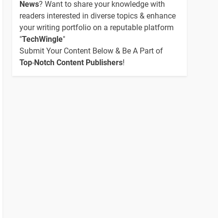
News
? Want to share your knowledge with
readers interested in diverse topics & enhance
your writing portfolio on a reputable platform
"
TechWingle
"
Submit Your Content Below & Be A Part of
Top
-
Notch Content Publishers
!