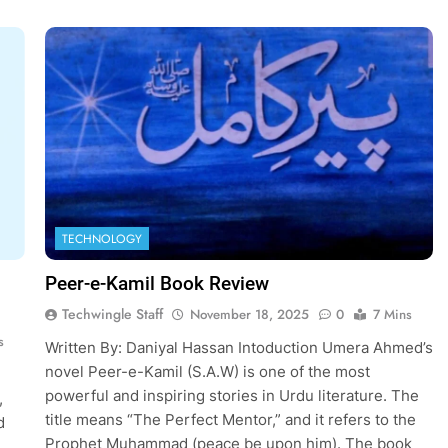
TECHNOLOGY
Peer-e-Kamil Book Review
Techwingle Staff
November 18, 2025
0
7 Mins
s
Written By: Daniyal Hassan Intoduction Umera Ahmed’s
novel Peer-e-Kamil (S.A.W) is one of the most
powerful and inspiring stories in Urdu literature. The
,
title means “The Perfect Mentor,” and it refers to the
d
Prophet Muhammad (peace be upon him). The book