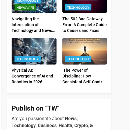
TECHNOLOGY
NEWS-WIRE
TECHNOLOGY
Navigating the
The 502 Bad Gateway
Intersection of
Error: A Complete Guide
Technology and News
to Causes and Fixes
Relations
TECHNOLOGY
TECHNOLOGY
Physical AI:
The Power of
Convergence of AI and
Discipline: How
Robotics in 2026
Consistent Self-Control
Industrial Economy
Shapes Success
Publish on "TW"
Are you passionate about
News,
Technology
,
Business
,
Health
,
Crypto
,
&