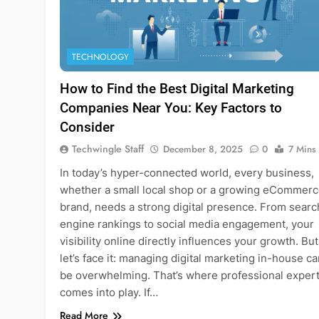
TECHNOLOGY
How to Find the Best Digital Marketing
Companies Near You: Key Factors to
Consider
Techwingle Staff
December 8, 2025
0
7 Mins
In today’s hyper-connected world, every business,
whether a small local shop or a growing eCommer
brand, needs a strong digital presence. From searc
engine rankings to social media engagement, your
visibility online directly influences your growth. But
let’s face it: managing digital marketing in-house c
be overwhelming. That’s where professional expert
comes into play. If…
Read More