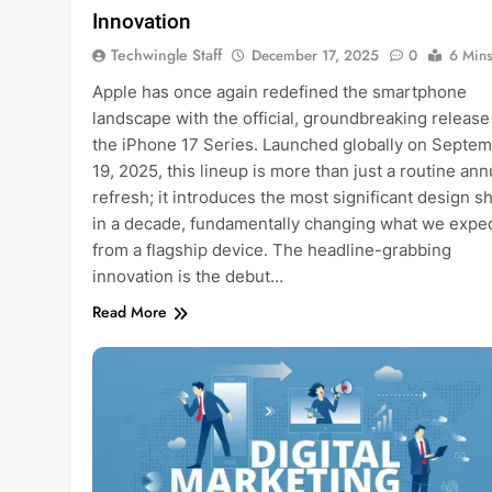
Innovation
Techwingle Staff
December 17, 2025
0
6 Min
Apple has once again redefined the smartphone
landscape with the official, groundbreaking release
the iPhone 17 Series. Launched globally on Septe
19, 2025, this lineup is more than just a routine ann
refresh; it introduces the most significant design sh
in a decade, fundamentally changing what we expe
from a flagship device. The headline-grabbing
innovation is the debut…
Read More